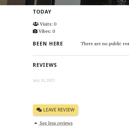
TODAY
Visits: 0
Vibes: 0
BEEN HERE
There are no public rea
REVIEWS
July 10, 2023
LEAVE REVIEW
See less reviews