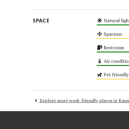
High
SPACE
Natural ligh
High
Spacious
Medium
Restroom
High
Air conditi
High
Pet friendly
Medium
Explore more work-friendly places in Kans