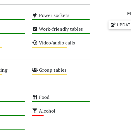
M
i
Power sockets
High
UPDAT
Work-friendly tables
High
Video/audio calls
Medium
ing
Group tables
Medium
Food
High
Alcohol
Low