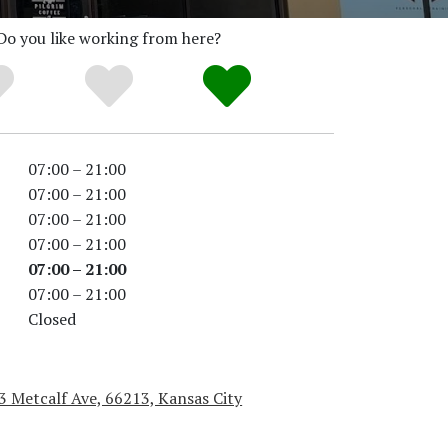
Do you like working from here?
07:00 – 21:00
07:00 – 21:00
07:00 – 21:00
07:00 – 21:00
07:00 – 21:00
07:00 – 21:00
Closed
 Metcalf Ave, 66213, Kansas City