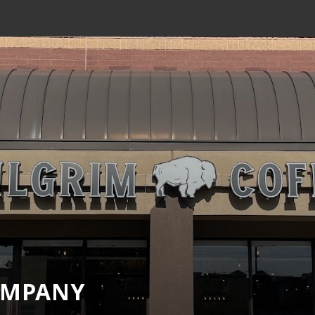
OMPANY