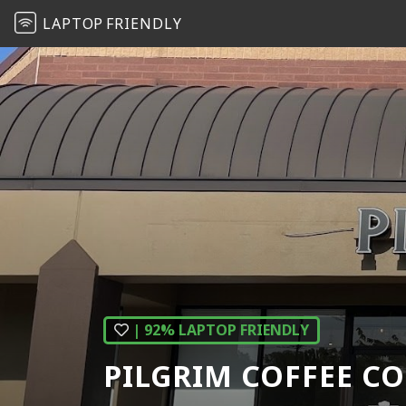
LAPTOP
FRIENDLY
| 92% LAPTOP FRIENDLY
PILGRIM COFFEE C