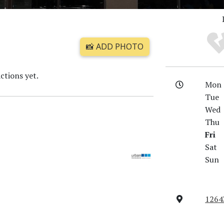
📸 ADD PHOTO
ctions yet.
Mon
Tue
Wed
Thu
Fri
Sat
Sun
12643