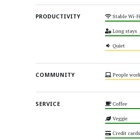
PRODUCTIVITY
Stable Wi-F
High
Long stays
High
Quiet
Medium
COMMUNITY
People work
Medium
SERVICE
Coffee
High
Veggie
High
Credit cards