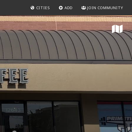
CITIES
ADD
JOIN COMMUNITY