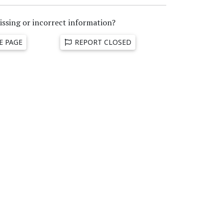
issing or incorrect information?
E PAGE
REPORT CLOSED