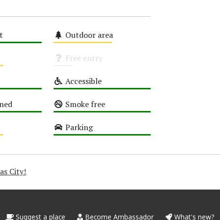
t
Outdoor area
Medium
Free entry
Unknown
Accessible
High
oned
Smoke free
High
Parking
High
as City!
Suggest a place
Become Ambassador
What's new?