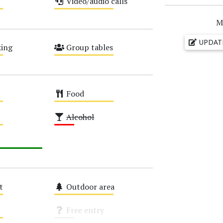
Video/audio calls
Medium
M
UPDAT
ing
Group tables
Medium
Food
Medium
Alcohol
Low
t
Outdoor area
Medium
Free entry
Unknown