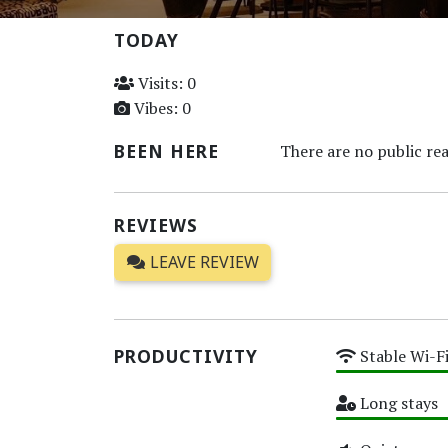
TODAY
Visits: 0
Vibes: 0
BEEN HERE
There are no public rea
REVIEWS
LEAVE REVIEW
PRODUCTIVITY
Stable Wi-F
High
Long stays
High