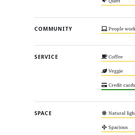
Quiet
Medium
COMMUNITY
People work
Medium
SERVICE
Coffee
Medium
Veggie
Medium
Credit cards
High
SPACE
Natural ligh
Medium
Spacious
Medium