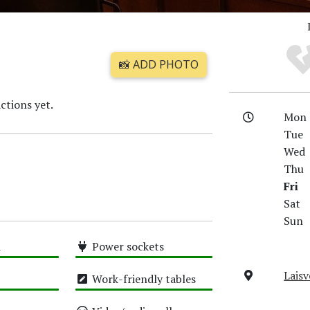
📸 ADD PHOTO
ctions yet.
Mon
Tue
Wed
Thu
Fri
Sat
Sun
i
Power sockets
High
Laisv
Work-friendly tables
High