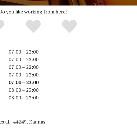
Do you like working from here?
07:00 – 22:00
07:00 – 22:00
07:00 – 22:00
07:00 – 22:00
07:00 – 23:00
08:00 – 23:00
08:00 – 22:00
es al., 44249, Kaunas