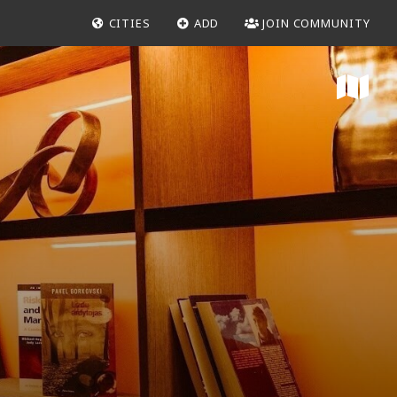
CITIES
ADD
JOIN COMMUNITY