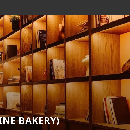
EINE BAKERY)