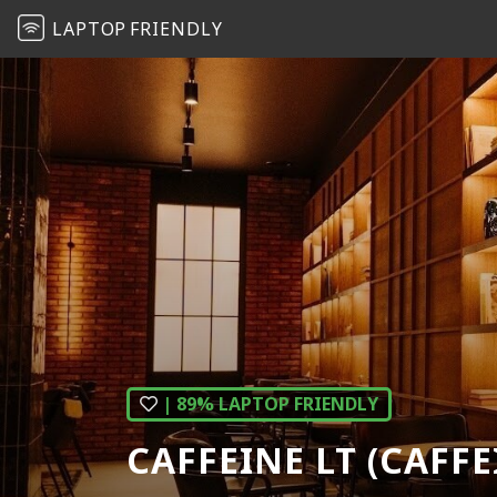
LAPTOP
FRIENDLY
| 89% LAPTOP FRIENDLY
CAFFEINE LT (CAFF