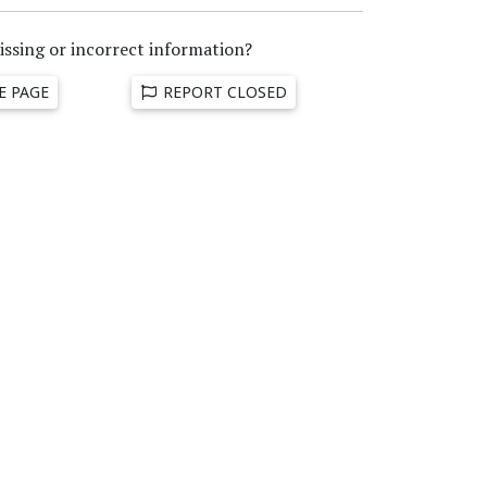
issing or incorrect information?
E PAGE
REPORT CLOSED