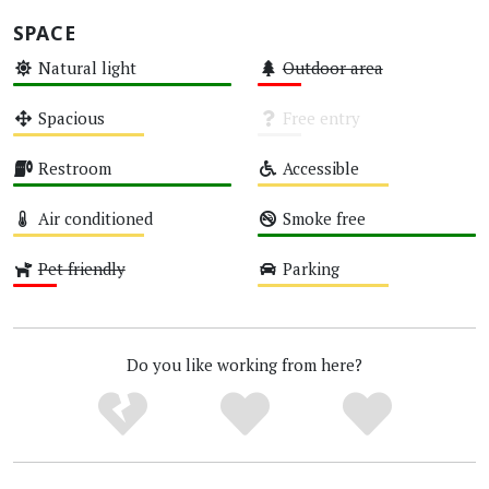
SPACE
Natural light
Outdoor area
High
Low
Spacious
Free entry
Medium
Unknown
Restroom
Accessible
High
Medium
Air conditioned
Smoke free
Medium
High
Pet friendly
Parking
Low
Medium
Do you like working from here?