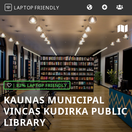
LAPTOP
FRIENDLY
| 82% LAPTOP FRIENDLY
KAUNAS MUNICIPAL
VINCAS KUDIRKA PUBLIC
LIBRARY