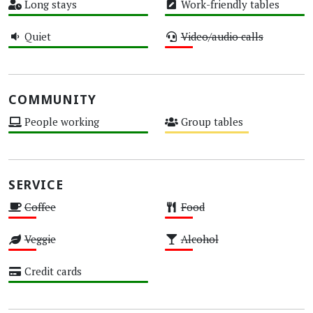
Long stays
Work-friendly tables
High
High
Quiet
Video/audio calls
High
Low
COMMUNITY
People working
Group tables
High
Medium
SERVICE
Coffee
Food
Low
Low
Veggie
Alcohol
Low
Low
Credit cards
High