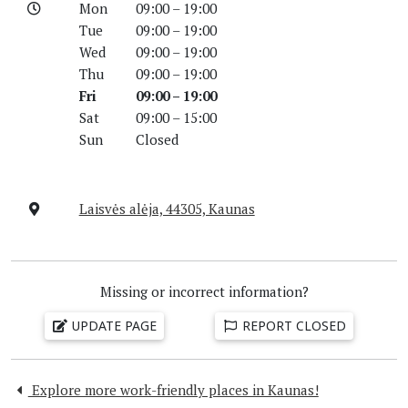
Mon
09:00 – 19:00
Tue
09:00 – 19:00
Wed
09:00 – 19:00
Thu
09:00 – 19:00
Fri
09:00 – 19:00
Sat
09:00 – 15:00
Sun
Closed
Laisvės alėja, 44305, Kaunas
Missing or incorrect information?
UPDATE PAGE
REPORT CLOSED
Explore more work-friendly places in Kaunas!