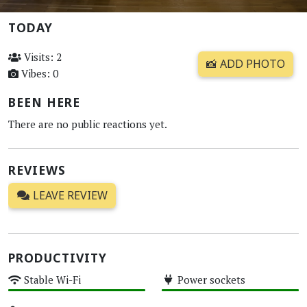
TODAY
Visits: 2
📸 ADD PHOTO
Vibes: 0
BEEN HERE
There are no public reactions yet.
REVIEWS
LEAVE REVIEW
PRODUCTIVITY
Stable Wi-Fi
Power sockets
High
High