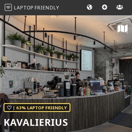
LAPTOP
FRIENDLY
| 63% LAPTOP FRIENDLY
KAVALIERIUS