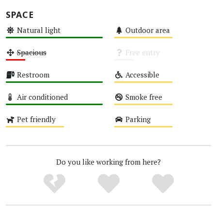
SPACE
Natural light
Outdoor area
High
Medium
Spacious
Free entry
Low
Unknown
Restroom
Accessible
High
Medium
Air conditioned
Smoke free
High
Medium
Pet friendly
Parking
Medium
Medium
Do you like working from here?