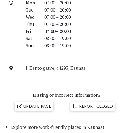
Mon
07:00 – 20:00
Tue
07:00 – 20:00
Wed
07:00 – 20:00
Thu
07:00 – 20:00
Fri
07:00 – 20:00
Sat
08:00 – 19:00
Sun
08:00 – 19:00
I. Kanto gatvė, 44293, Kaunas
Missing or incorrect information?
UPDATE PAGE
REPORT CLOSED
Explore more work-friendly places in Kaunas!