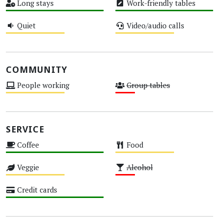
Long stays
Work-friendly tables
High
High
Quiet
Video/audio calls
Medium
Medium
COMMUNITY
People working
Group tables
Medium
Low
SERVICE
Coffee
Food
High
Medium
Veggie
Alcohol
Medium
Low
Credit cards
High