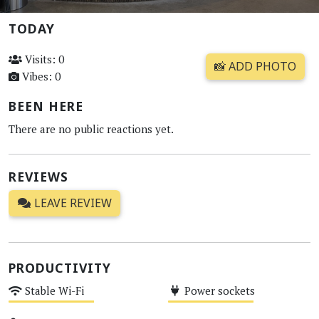
TODAY
Visits: 0
📸 ADD PHOTO
Vibes: 0
BEEN HERE
There are no public reactions yet.
REVIEWS
LEAVE REVIEW
PRODUCTIVITY
Stable Wi-Fi
Power sockets
Medium
Medium