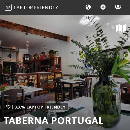
LAPTOP
FRIENDLY
| XX% LAPTOP FRIENDLY
TABERNA PORTUGAL