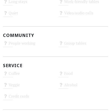
Long stays
Work-friendly tables
Unknown
Unknown
Quiet
Video/audio calls
Unknown
Unknown
COMMUNITY
People working
Group tables
Unknown
Unknown
SERVICE
Coffee
Food
Unknown
Unknown
Veggie
Alcohol
Unknown
Unknown
Credit cards
Unknown