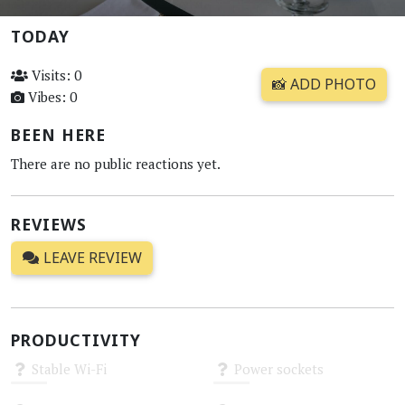
TODAY
Visits: 0
📸 ADD PHOTO
Vibes: 0
BEEN HERE
There are no public reactions yet.
REVIEWS
LEAVE REVIEW
PRODUCTIVITY
Stable Wi-Fi
Power sockets
Unknown
Unknown