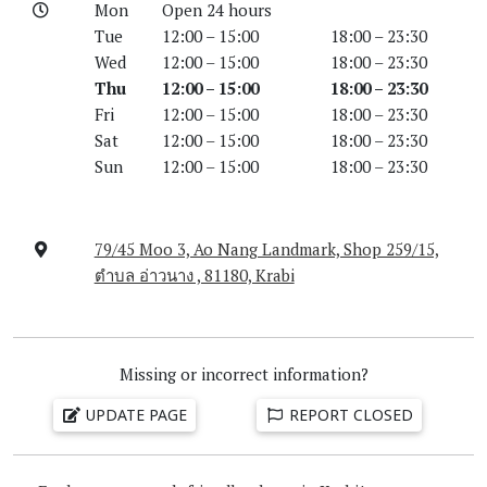
Mon
Open 24 hours
Tue
12:00 – 15:00
18:00 – 23:30
Wed
12:00 – 15:00
18:00 – 23:30
Thu
12:00 – 15:00
18:00 – 23:30
Fri
12:00 – 15:00
18:00 – 23:30
Sat
12:00 – 15:00
18:00 – 23:30
Sun
12:00 – 15:00
18:00 – 23:30
79/45 Moo 3, Ao Nang Landmark, Shop 259/15,
ตำบล อ่าวนาง , 81180, Krabi
Missing or incorrect information?
UPDATE PAGE
REPORT CLOSED