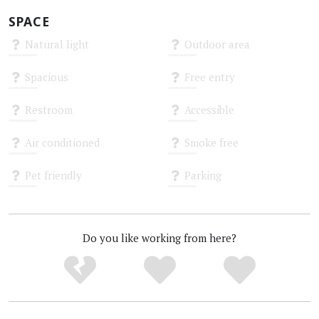
SPACE
Natural light
Outdoor area
Unknown
Unknown
Spacious
Free entry
Unknown
Unknown
Restroom
Accessible
Unknown
Unknown
Air conditioned
Smoke free
Unknown
Unknown
Pet friendly
Parking
Unknown
Unknown
Do you like working from here?