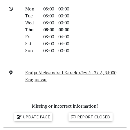
Mon
08:00 – 00:00
Tue
08:00 – 00:00
Wed
08:00 – 00:00
Thu
08:00 – 00:00
Fri
08:00 – 04:00
Sat
08:00 – 04:00
Sun
08:00 – 00:00
Kralja Aleksandra I Karađorđevića 37 A, 34000,
Kragujevac
Missing or incorrect information?
UPDATE PAGE
REPORT CLOSED