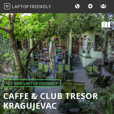
LAPTOP
FRIENDLY
| 86% LAPTOP FRIENDLY
CAFFE & CLUB TRESOR
KRAGUJEVAC