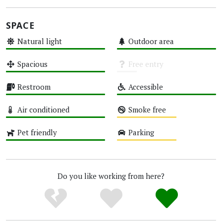
SPACE
Natural light
Outdoor area
High
High
Spacious
Free entry
High
Unknown
Restroom
Accessible
High
High
Air conditioned
Smoke free
High
Medium
Pet friendly
Parking
High
Medium
Do you like working from here?