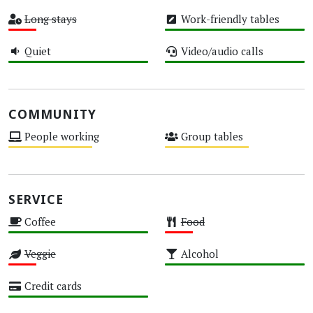
High
High
Long stays
Work-friendly tables
Low
High
Quiet
Video/audio calls
High
High
COMMUNITY
People working
Group tables
Medium
Medium
SERVICE
Coffee
Food
High
Low
Veggie
Alcohol
Low
High
Credit cards
High