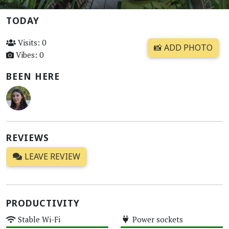
TODAY
Visits: 0
📸 ADD PHOTO
Vibes: 0
BEEN HERE
REVIEWS
LEAVE REVIEW
PRODUCTIVITY
Stable Wi-Fi
Power sockets