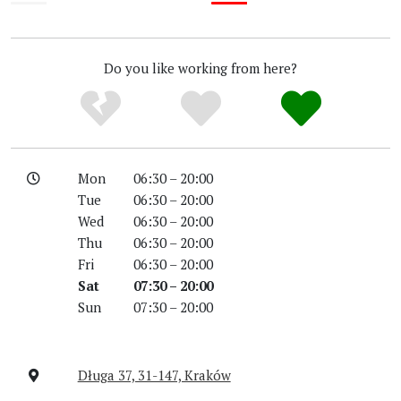
Unknown
Low
Do you like working from here?
Mon
06:30 – 20:00
Tue
06:30 – 20:00
Wed
06:30 – 20:00
Thu
06:30 – 20:00
Fri
06:30 – 20:00
Sat
07:30 – 20:00
Sun
07:30 – 20:00
Długa 37, 31-147, Kraków