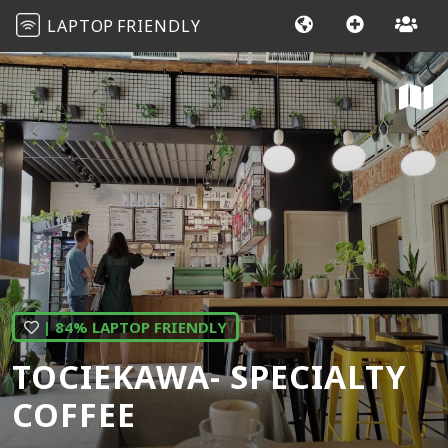
LAPTOP
FRIENDLY
| 84% LAPTOP FRIENDLY
TOCIEKAWA- SPECIALTY
COFFEE