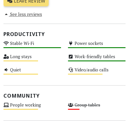
LEAVE REVIEW
See less reviews
PRODUCTIVITY
Stable Wi-Fi
Power sockets
High
High
Long stays
Work-friendly tables
Medium
High
Quiet
Video/audio calls
Medium
Medium
COMMUNITY
People working
Group tables
Medium
Low