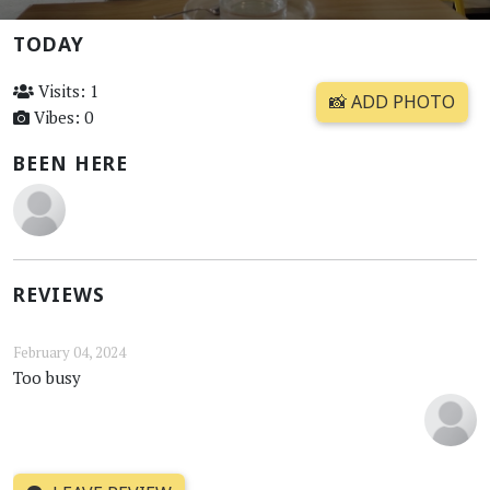
TODAY
Visits: 1
📸 ADD PHOTO
Vibes: 0
BEEN HERE
REVIEWS
February 04, 2024
Too busy