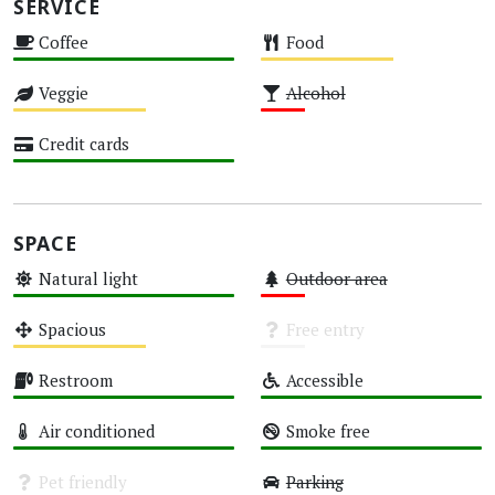
SERVICE
Coffee
Food
High
Medium
Veggie
Alcohol
Medium
Low
Credit cards
High
SPACE
Natural light
Outdoor area
High
Low
Spacious
Free entry
Medium
Unknown
Restroom
Accessible
High
High
Air conditioned
Smoke free
High
High
Pet friendly
Parking