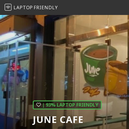
LAPTOP
FRIENDLY
| 93% LAPTOP FRIENDLY
JUNE CAFE