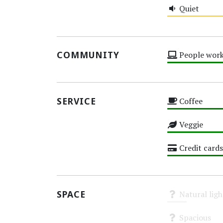
Quiet
Medium
COMMUNITY
People work
High
SERVICE
Coffee
High
Veggie
High
Credit cards
High
SPACE
Natural ligh
Unknown
Spacious