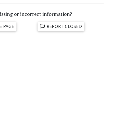
issing or incorrect information?
E PAGE
REPORT CLOSED