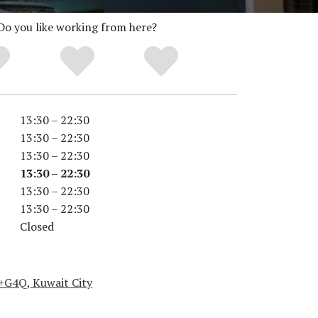
Do you like working from here?
13:30 – 22:30
13:30 – 22:30
13:30 – 22:30
13:30 – 22:30
13:30 – 22:30
13:30 – 22:30
Closed
+G4Q, Kuwait City