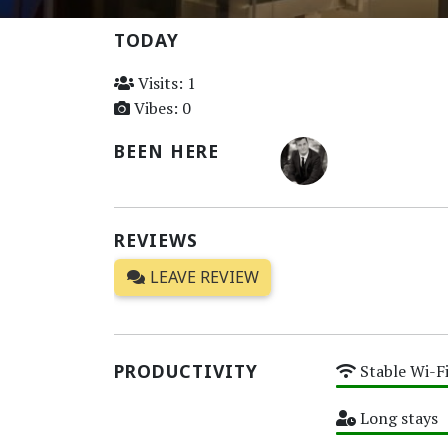
TODAY
Visits: 1
Vibes: 0
BEEN HERE
REVIEWS
LEAVE REVIEW
PRODUCTIVITY
Stable Wi-F
High
Long stays
High