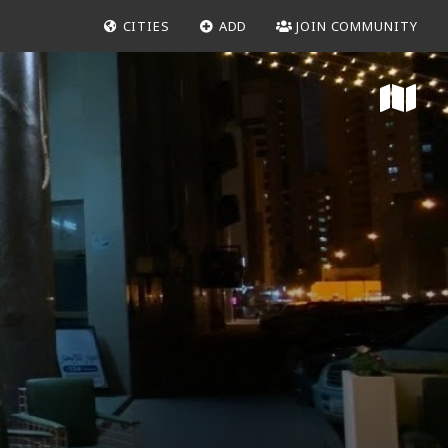
CITIES
ADD
JOIN COMMUNITY