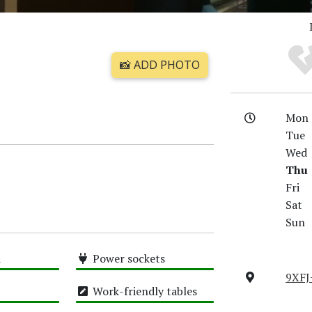
📸 ADD PHOTO
Mon
Tue
Wed
Thu
Fri
Sat
Sun
i
Power sockets
9XFJ
High
Work-friendly tables
High