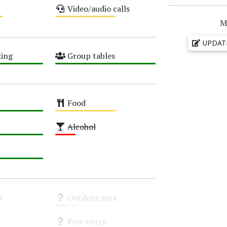
Video/audio calls
Medium
M
UPDAT
ing
Group tables
High
Food
Medium
Alcohol
Low
t
Outdoor area
Unknown
Free entry