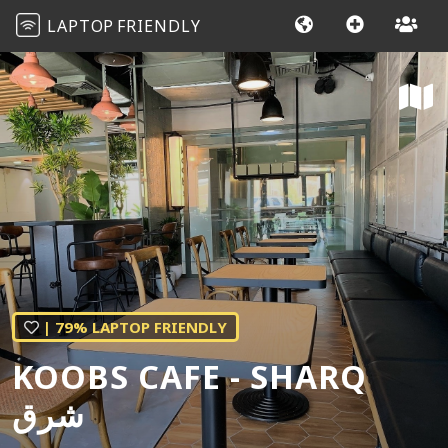
LAPTOP
FRIENDLY
| 79% LAPTOP FRIENDLY
KOOBS CAFE - SHARQ
شرق