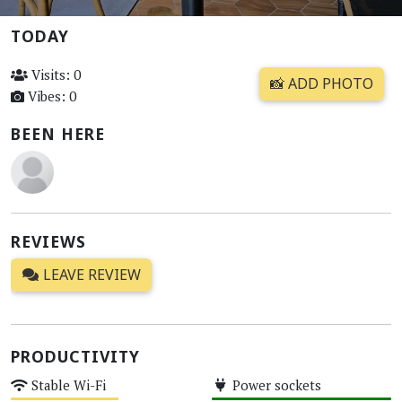
TODAY
Visits: 0
📸 ADD PHOTO
Vibes: 0
BEEN HERE
REVIEWS
LEAVE REVIEW
PRODUCTIVITY
Stable Wi-Fi
Power sockets