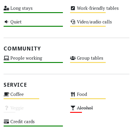
Medium
High
Long stays
Work-friendly tables
High
Medium
Quiet
Video/audio calls
High
Medium
COMMUNITY
People working
Group tables
High
Medium
SERVICE
Coffee
Food
Medium
Medium
Veggie
Alcohol
Unknown
Low
Credit cards
High