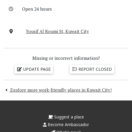
Open 24 hours
Yousif Al Roumi St, Kuwait City
Missing or incorrect information?
UPDATE PAGE
REPORT CLOSED
Explore more work-friendly places in Kuwait City!
Suggest a place
Become Ambassador