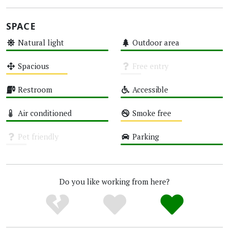
SPACE
Natural light
Outdoor area
High
High
Spacious
Free entry
Medium
Unknown
Restroom
Accessible
High
High
Air conditioned
Smoke free
High
Medium
Pet friendly
Parking
Unknown
High
Do you like working from here?