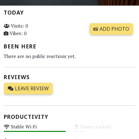
TODAY
Visits: 0
📸 ADD PHOTO
Vibes: 0
BEEN HERE
There are no public reactions yet.
REVIEWS
LEAVE REVIEW
PRODUCTIVITY
Stable Wi-Fi
Power sockets
High
Unknown