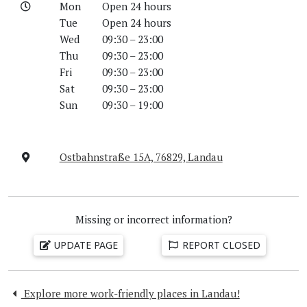
Mon
Open 24 hours
Tue
Open 24 hours
Wed
09:30 – 23:00
Thu
09:30 – 23:00
Fri
09:30 – 23:00
Sat
09:30 – 23:00
Sun
09:30 – 19:00
Ostbahnstraße 15A, 76829, Landau
Missing or incorrect information?
UPDATE PAGE
REPORT CLOSED
Explore more work-friendly places in Landau!