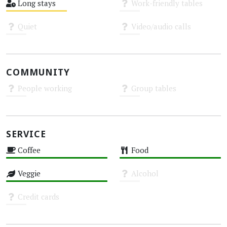
Long stays
Work-friendly tables
Medium
Unknown
Quiet
Video/audio calls
Unknown
Unknown
COMMUNITY
People working
Group tables
Unknown
Unknown
SERVICE
Coffee
Food
High
High
Veggie
Alcohol
High
Unknown
Credit cards
Unknown