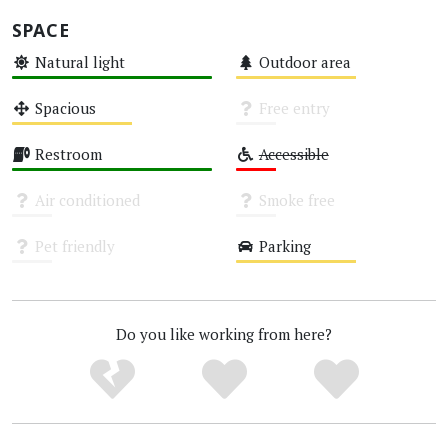
SPACE
Natural light
Outdoor area
High
Medium
Spacious
Free entry
Medium
Unknown
Restroom
Accessible
High
Low
Air conditioned
Smoke free
Unknown
Unknown
Pet friendly
Parking
Unknown
Medium
Do you like working from here?