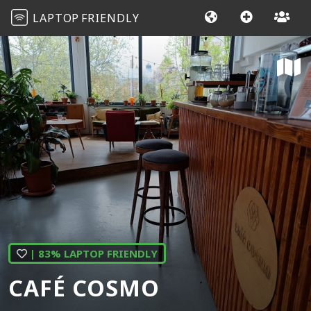
LAPTOP
FRIENDLY
| 83% LAPTOP FRIENDLY
CAFÉ COSMO