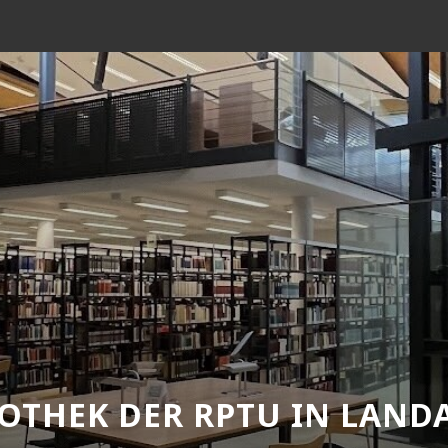
IOTHEK DER RPTU IN LAND