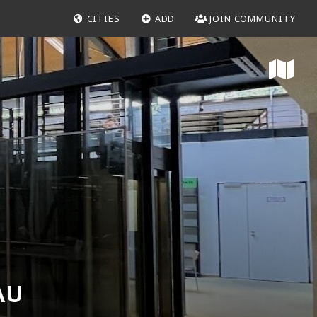
CITIES
ADD
JOIN COMMUNITY
AU