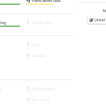
Video/audio calls
Medium
M
UPDAT
ing
Group tables
Unknown
Food
Unknown
Alcohol
Unknown
t
Outdoor area
Unknown
Free entry
Unknown