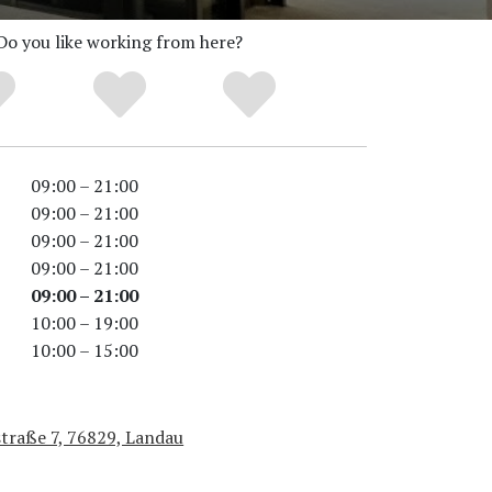
Do you like working from here?
09:00 – 21:00
09:00 – 21:00
09:00 – 21:00
09:00 – 21:00
09:00 – 21:00
10:00 – 19:00
10:00 – 15:00
straße 7, 76829, Landau