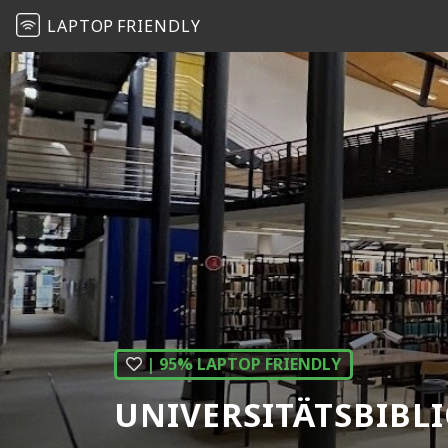
LAPTOP
FRIENDLY
| 95% LAPTOP FRIENDLY
UNIVERSITÄTSBIBL