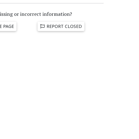
issing or incorrect information?
E PAGE
REPORT CLOSED