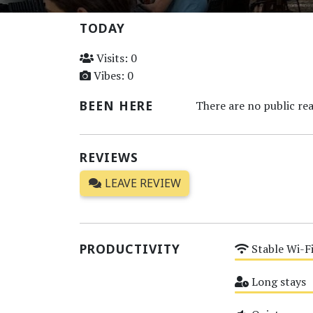
TODAY
Visits: 0
Vibes: 0
BEEN HERE
There are no public rea
REVIEWS
LEAVE REVIEW
PRODUCTIVITY
Stable Wi-F
Medium
Long stays
Medium