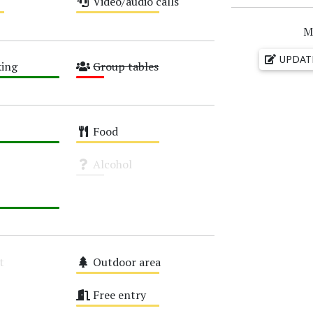
Video/audio calls
Medium
M
UPDAT
ing
Group tables
Low
Food
Medium
Alcohol
Unknown
t
Outdoor area
Medium
Free entry
Medium