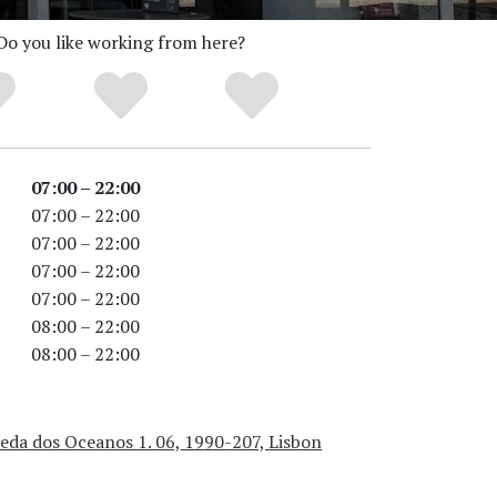
Do you like working from here?
07:00 – 22:00
07:00 – 22:00
07:00 – 22:00
07:00 – 22:00
07:00 – 22:00
08:00 – 22:00
08:00 – 22:00
eda dos Oceanos 1. 06, 1990-207, Lisbon