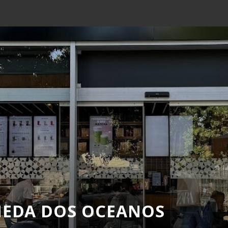
MEDA DOS OCEANOS