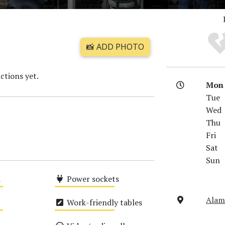
📸 ADD PHOTO
ctions yet.
Mon
Tue
Wed
Thu
Fri
Sat
Sun
i
Power sockets
Medium
Alam
Work-friendly tables
Medium