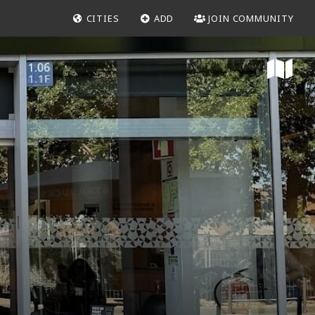
CITIES
ADD
JOIN COMMUNITY