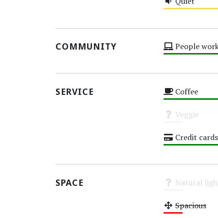
Quiet
Medium
COMMUNITY
People work
High
SERVICE
Coffee
High
Veggie
Unknown
Credit cards
High
SPACE
Natural ligh
Unknown
Spacious
Low