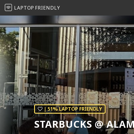
LAPTOP
FRIENDLY
| 51% LAPTOP FRIENDLY
STARBUCKS @ ALA