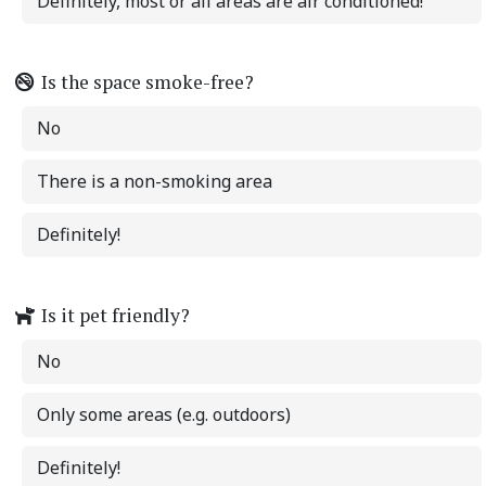
Definitely, most or all areas are air conditioned!
Is the space smoke-free?
No
There is a non-smoking area
Definitely!
Is it pet friendly?
No
Only some areas (e.g. outdoors)
Definitely!