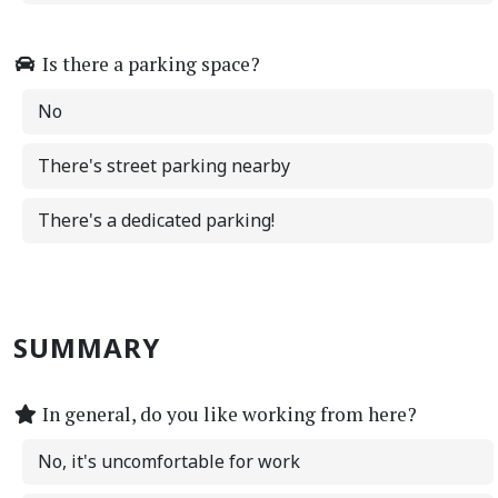
Is there a parking space?
No
There's street parking nearby
There's a dedicated parking!
SUMMARY
In general, do you like working from here?
No, it's uncomfortable for work