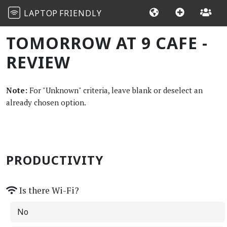
LAPTOP
FRIENDLY
TOMORROW AT 9 CAFE -
REVIEW
Note:
For "Unknown" criteria, leave blank or deselect an
already chosen option.
PRODUCTIVITY
Is there Wi-Fi?
No