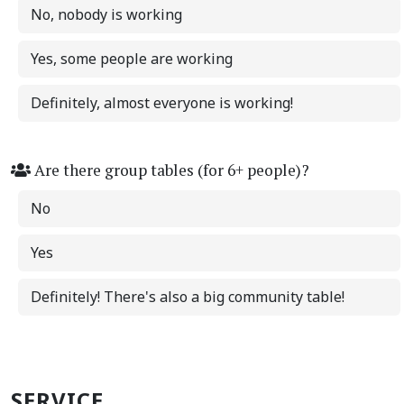
No, nobody is working
Yes, some people are working
Definitely, almost everyone is working!
Are there group tables (for 6+ people)?
No
Yes
Definitely! There's also a big community table!
SERVICE