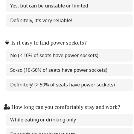
Yes, but can be unstable or limited
Definitely, it's very reliable!
Is it easy to find power sockets?
No (< 10% of seats have power sockets)
So-so (10-50% of seats have power sockets)
Definitely! (> 50% of seats have power sockets)
How long can you comfortably stay and work?
While eating or drinking only