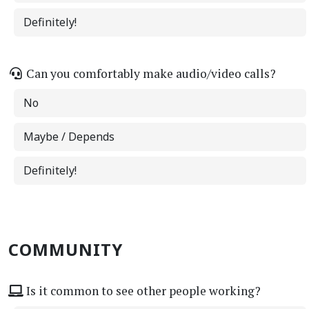
Definitely!
Can you comfortably make audio/video calls?
No
Maybe / Depends
Definitely!
COMMUNITY
Is it common to see other people working?