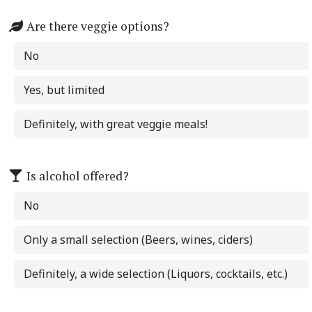
Are there veggie options?
No
Yes, but limited
Definitely, with great veggie meals!
Is alcohol offered?
No
Only a small selection (Beers, wines, ciders)
Definitely, a wide selection (Liquors, cocktails, etc.)