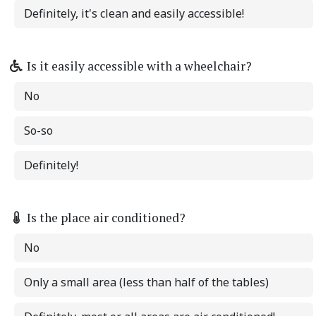
Definitely, it's clean and easily accessible!
Is it easily accessible with a wheelchair?
No
So-so
Definitely!
Is the place air conditioned?
No
Only a small area (less than half of the tables)