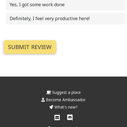
Yes, I got some work done
Definitely, I feel very productive here!
Suggest a place
Become Ambassador
What's new?