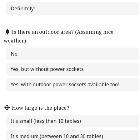
Definitely!
Is there an outdoor area? (Assuming nice
weather.)
No
Yes, but without power sockets
Yes, with outdoor power sockets available too!
How large is the place?
It's small (less than 10 tables)
It's medium (between 10 and 30 tables)