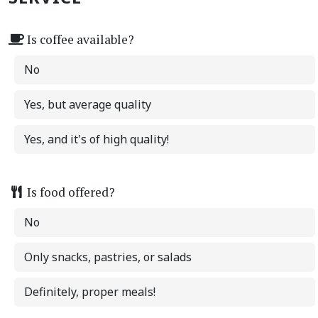
Is coffee available?
No
Yes, but average quality
Yes, and it's of high quality!
Is food offered?
No
Only snacks, pastries, or salads
Definitely, proper meals!