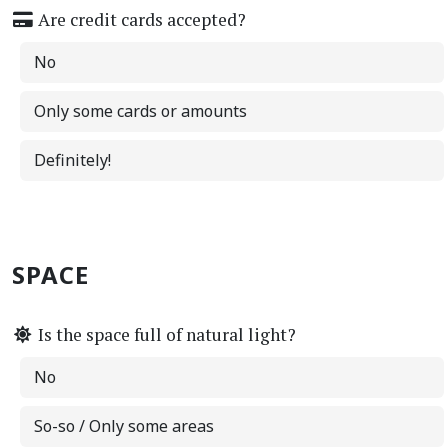
Are credit cards accepted?
No
Only some cards or amounts
Definitely!
SPACE
Is the space full of natural light?
No
So-so / Only some areas