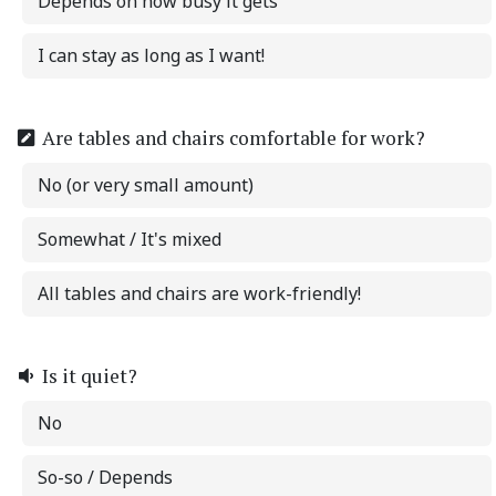
Depends on how busy it gets
I can stay as long as I want!
Are tables and chairs comfortable for work?
No (or very small amount)
Somewhat / It's mixed
All tables and chairs are work-friendly!
Is it quiet?
No
So-so / Depends