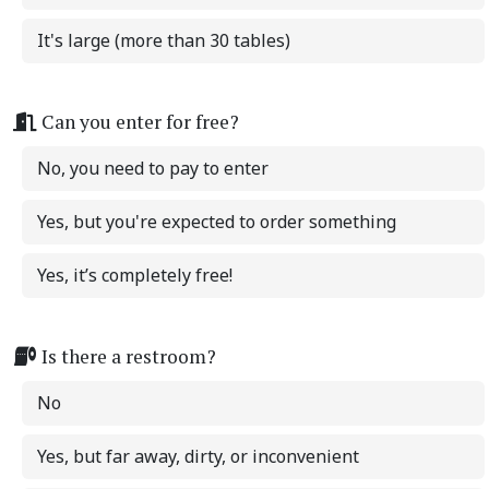
It's large (more than 30 tables)
Can you enter for free?
No, you need to pay to enter
Yes, but you're expected to order something
Yes, it’s completely free!
Is there a restroom?
No
Yes, but far away, dirty, or inconvenient