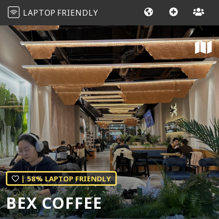
LAPTOP
FRIENDLY
| 58% LAPTOP FRIENDLY
BEX COFFEE