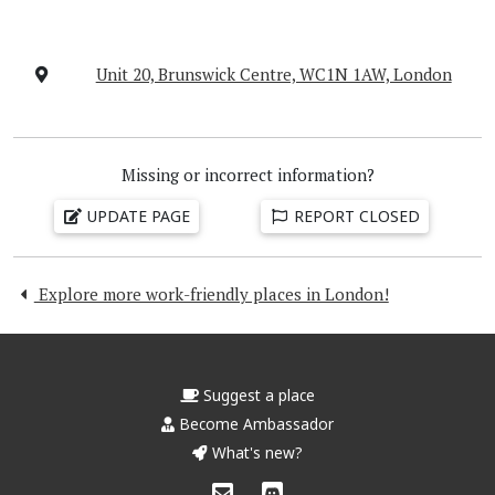
Unit 20, Brunswick Centre, WC1N 1AW, London
Missing or incorrect information?
UPDATE PAGE
REPORT CLOSED
Explore more work-friendly places in London!
Suggest a place
Become Ambassador
What's new?