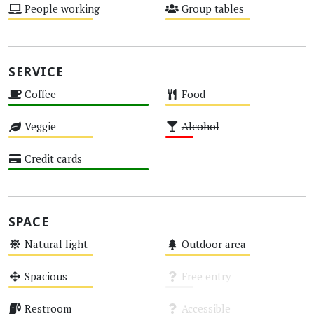
People working
Group tables
Medium
Medium
SERVICE
Coffee
Food
High
Medium
Veggie
Alcohol
Medium
Low
Credit cards
High
SPACE
Natural light
Outdoor area
Medium
Medium
Spacious
Free entry
Medium
Unknown
Restroom
Accessible