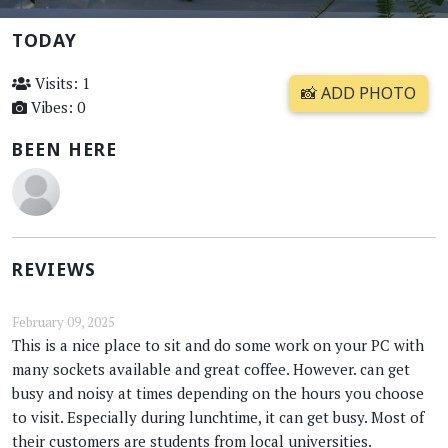
TODAY
Visits: 1
📸 ADD PHOTO
Vibes: 0
BEEN HERE
REVIEWS
February 09, 2025
This is a nice place to sit and do some work on your PC with
many sockets available and great coffee. However. can get
busy and noisy at times depending on the hours you choose
to visit. Especially during lunchtime, it can get busy. Most of
their customers are students from local universities.