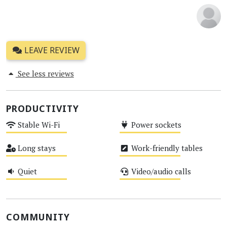
LEAVE REVIEW
See less reviews
PRODUCTIVITY
Stable Wi-Fi
Power sockets
Medium
Medium
Long stays
Work-friendly tables
Medium
Medium
Quiet
Video/audio calls
Medium
Medium
COMMUNITY