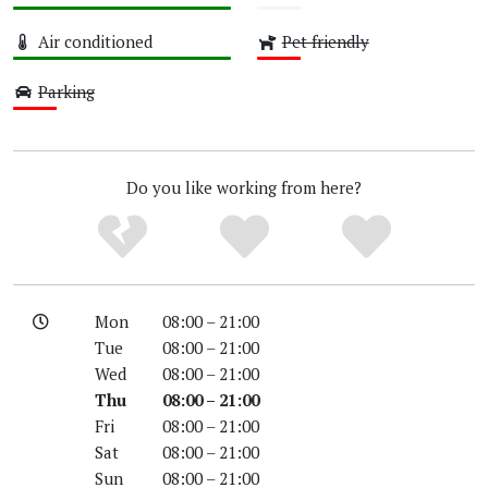
High
Unknown
Air conditioned
Pet friendly
High
Low
Parking
Low
Do you like working from here?
Mon
08:00 – 21:00
Tue
08:00 – 21:00
Wed
08:00 – 21:00
Thu
08:00 – 21:00
Fri
08:00 – 21:00
Sat
08:00 – 21:00
Sun
08:00 – 21:00