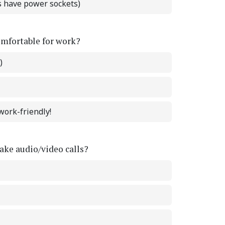
ts have power sockets)
omfortable for work?
)
work-friendly!
ke audio/video calls?