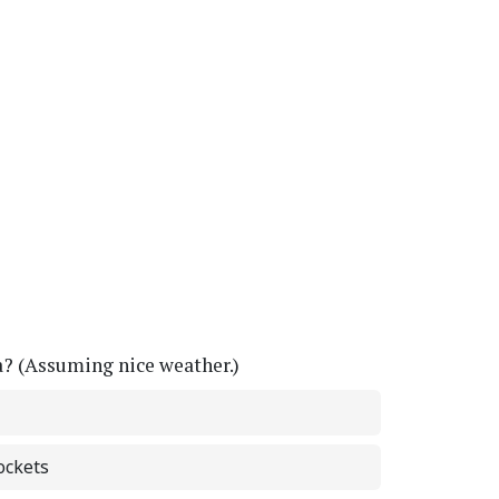
a? (Assuming nice weather.)
ockets