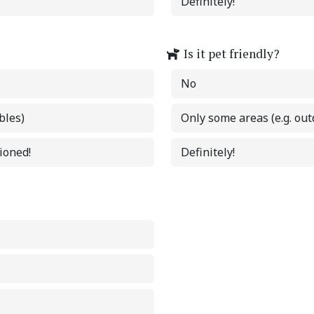
Definitely!
Is it pet friendly?
No
bles)
Only some areas (e.g. out
tioned!
Definitely!