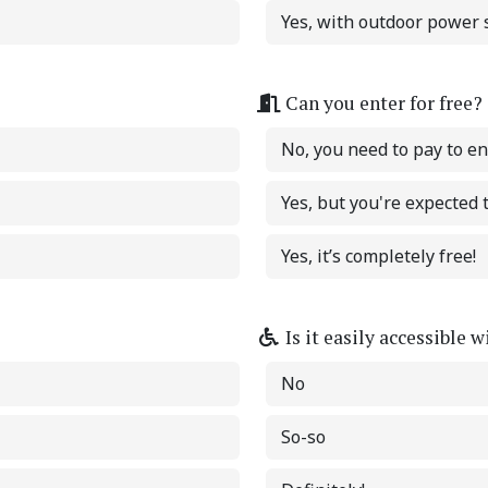
Yes, with outdoor power s
Can you enter for free?
No, you need to pay to en
Yes, but you're expected
Yes, it’s completely free!
Is it easily accessible 
No
So-so