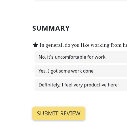
SUMMARY
In general, do you like working from h
No, it's uncomfortable for work
Yes, I got some work done
Definitely, I feel very productive here!