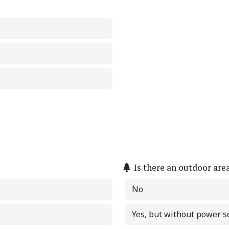
Is there an outdoor are
No
Yes, but without power s