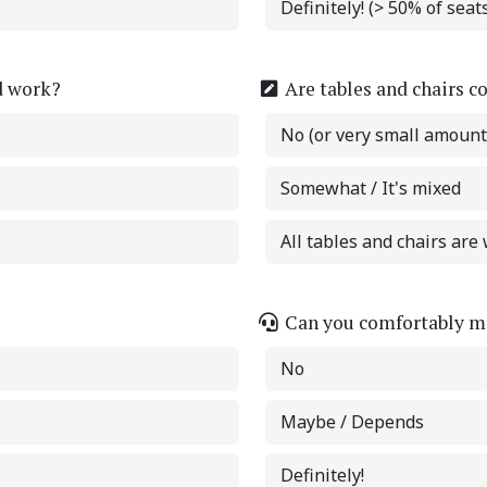
Definitely! (> 50% of sea
d work?
Are tables and chairs c
No (or very small amount
Somewhat / It's mixed
All tables and chairs are 
Can you comfortably ma
No
Maybe / Depends
Definitely!