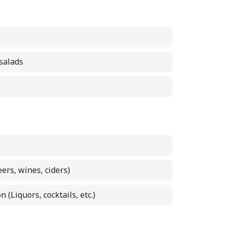
 salads
eers, wines, ciders)
n (Liquors, cocktails, etc.)