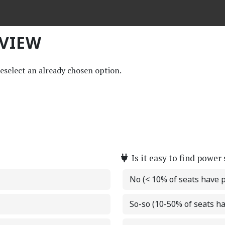
EVIEW
deselect an already chosen option.
Is it easy to find power
No (< 10% of seats have 
So-so (10-50% of seats h