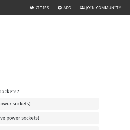
CITIES
ADD
JOIN COMMUNITY
 sockets?
power sockets)
ave power sockets)