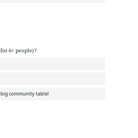
(for 6+ people)?
a big community table!