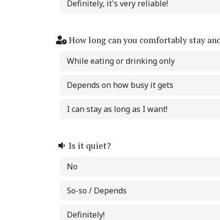
Definitely, it's very reliable!
How long can you comfortably stay an
While eating or drinking only
Depends on how busy it gets
I can stay as long as I want!
Is it quiet?
No
So-so / Depends
Definitely!