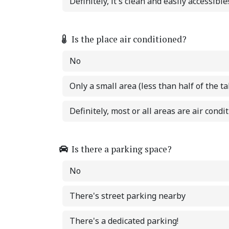
Definitely, it's clean and easily accessible!
Is the place air conditioned?
No
Only a small area (less than half of the ta
Definitely, most or all areas are air condi
Is there a parking space?
No
There's street parking nearby
There's a dedicated parking!