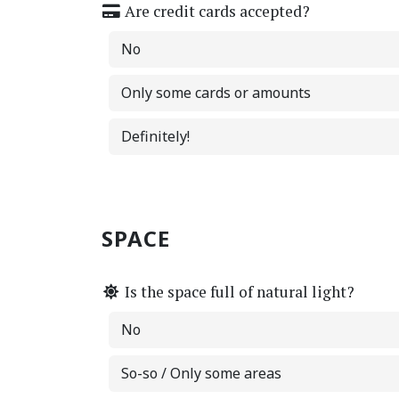
Are credit cards accepted?
No
Only some cards or amounts
Definitely!
SPACE
Is the space full of natural light?
No
So-so / Only some areas