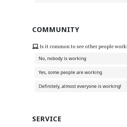
COMMUNITY
Is it common to see other people work
No, nobody is working
Yes, some people are working
Definitely, almost everyone is working!
SERVICE