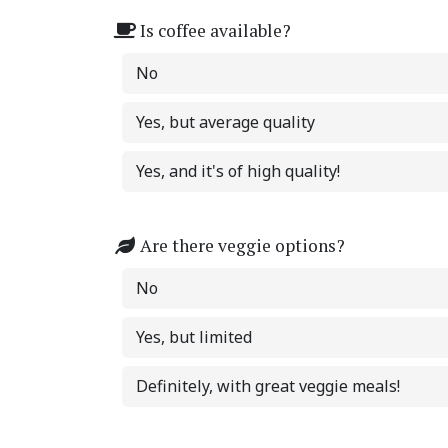
Is coffee available?
No
Yes, but average quality
Yes, and it's of high quality!
Are there veggie options?
No
Yes, but limited
Definitely, with great veggie meals!