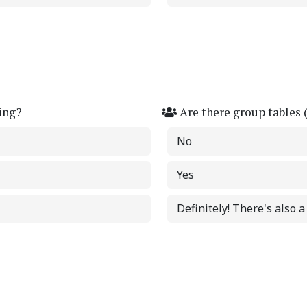
ing?
Are there group tables 
No
Yes
Definitely! There's also 