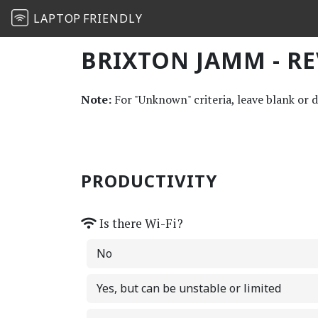
LAPTOP
FRIENDLY
BRIXTON JAMM - R
Note:
For "Unknown" criteria, leave blank or 
PRODUCTIVITY
Is there Wi-Fi?
No
Yes, but can be unstable or limited