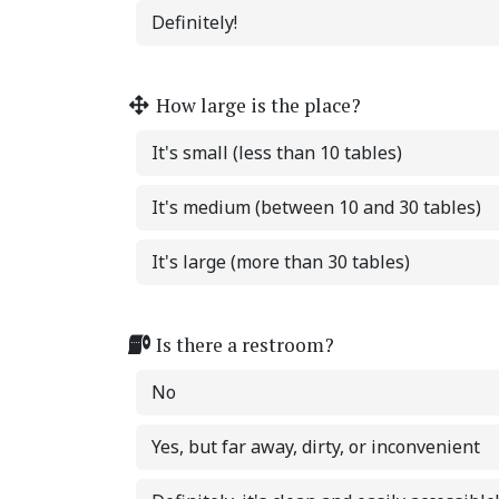
Definitely!
How large is the place?
It's small (less than 10 tables)
It's medium (between 10 and 30 tables)
It's large (more than 30 tables)
Is there a restroom?
No
Yes, but far away, dirty, or inconvenient