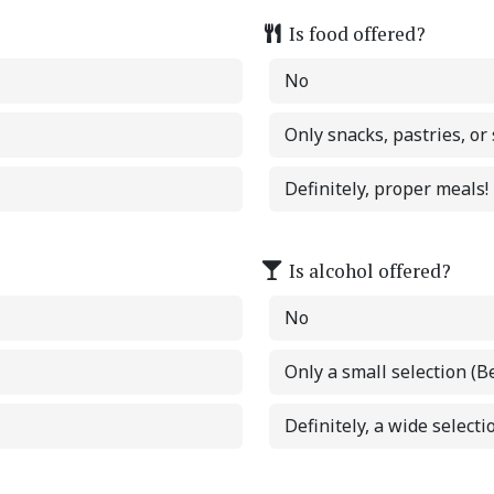
Is food offered?
No
Only snacks, pastries, or
Definitely, proper meals!
Is alcohol offered?
No
Only a small selection (B
Definitely, a wide selectio