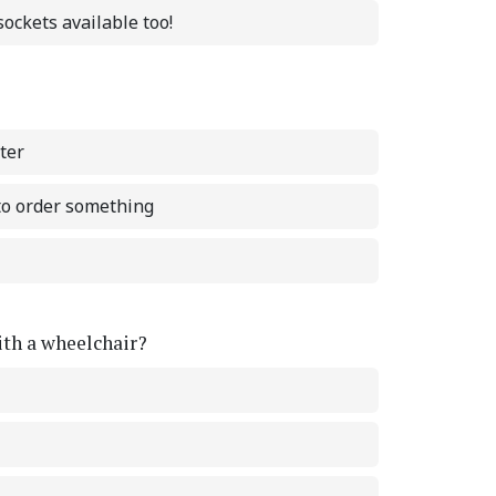
ockets available too!
ter
 to order something
with a wheelchair?