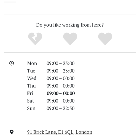
Unknown
Do you like working from here?
Mon
09:00 – 23:00
Tue
09:00 – 23:00
Wed
09:00 – 00:00
Thu
09:00 – 00:00
Fri
09:00 – 00:00
Sat
09:00 – 00:00
Sun
09:00 – 22:30
91 Brick Lane, E1 6QL, London