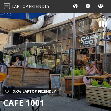
LAPTOP
FRIENDLY
| XX% LAPTOP FRIENDLY
CAFE 1001