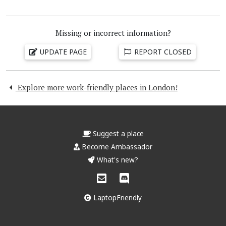
Missing or incorrect information?
UPDATE PAGE
REPORT CLOSED
Explore more work-friendly places in London!
Suggest a place
Become Ambassador
What's new?
LaptopFriendly