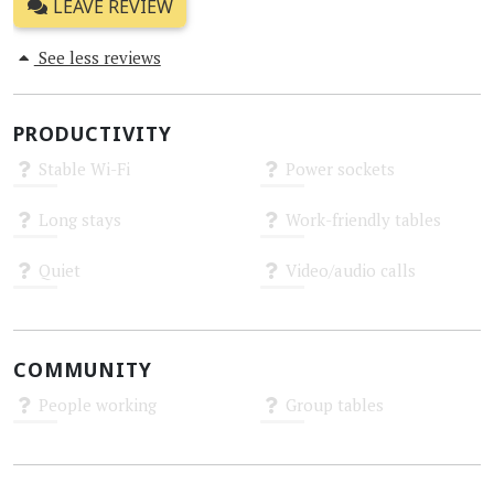
LEAVE REVIEW
See less reviews
PRODUCTIVITY
Stable Wi-Fi
Power sockets
Unknown
Unknown
Long stays
Work-friendly tables
Unknown
Unknown
Quiet
Video/audio calls
Unknown
Unknown
COMMUNITY
People working
Group tables
Unknown
Unknown