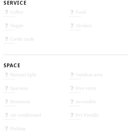
SERVICE
Coffee
Food
Unknown
Unknown
Veggie
Alcohol
Unknown
Unknown
Credit cards
Unknown
SPACE
Natural light
Outdoor area
Unknown
Unknown
Spacious
Free entry
Unknown
Unknown
Restroom
Accessible
Unknown
Unknown
Air conditioned
Pet friendly
Unknown
Unknown
Parking