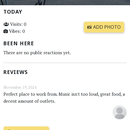
TODAY
Visits: 0
📸 ADD PHOTO
Vibes: 0
BEEN HERE
There are no public reactions yet.
REVIEWS
November 19, 2024
Perfect place to work from. Music isn't too loud, great food, a
decent amount of outlets.