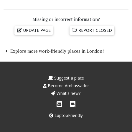
Missing or incorrect information?
UPDATE PAGE
REPORT CLOSED
Explore more work-friendly places in London!
Suggest a place
Become Ambassador
What's new?
LaptopFriendly