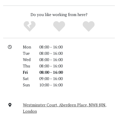
Do you like working from here?
Mon
08:00 – 16:00
Tue
08:00 – 16:00
Wed
08:00 – 16:00
Thu
08:00 – 16:00
Fri
08:00 – 16:00
Sat
09:00 – 16:00
Sun
10:00 – 16:00
Westminster Court, Aberdeen Place, NW8 8JN,
London