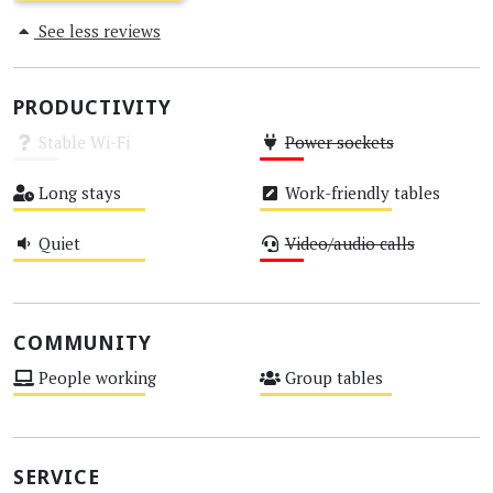
See less reviews
PRODUCTIVITY
Stable Wi-Fi
Power sockets
Unknown
Low
Long stays
Work-friendly tables
Medium
Medium
Quiet
Video/audio calls
Medium
Low
COMMUNITY
People working
Group tables
Medium
Medium
SERVICE