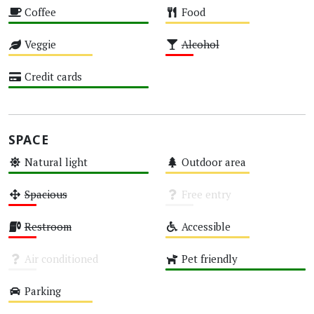
Coffee
Food
High
Medium
Veggie
Alcohol
Medium
Low
Credit cards
High
SPACE
Natural light
Outdoor area
High
Medium
Spacious
Free entry
Low
Unknown
Restroom
Accessible
Low
Medium
Air conditioned
Pet friendly
Unknown
High
Parking
Medium