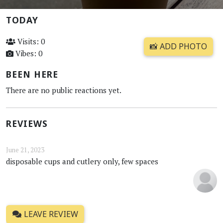
TODAY
Visits: 0
📸 ADD PHOTO
Vibes: 0
BEEN HERE
There are no public reactions yet.
REVIEWS
June 21, 2023
disposable cups and cutlery only, few spaces
LEAVE REVIEW