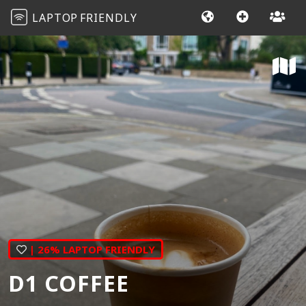
LAPTOP
FRIENDLY
| 26% LAPTOP FRIENDLY
D1 COFFEE