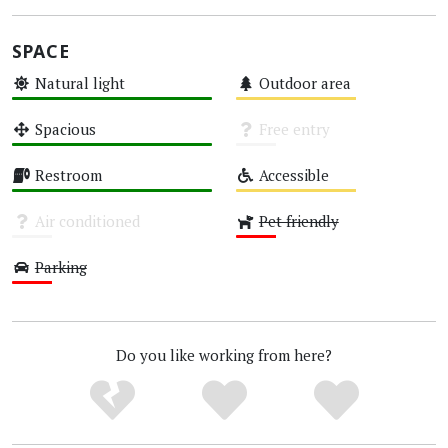
SPACE
Natural light
Outdoor area
High
Medium
Spacious
Free entry
High
Unknown
Restroom
Accessible
High
Medium
Air conditioned
Pet friendly
Unknown
Low
Parking
Low
Do you like working from here?