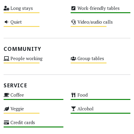
High
Low
Long stays
Work-friendly tables
Medium
High
Quiet
Video/audio calls
Medium
Medium
COMMUNITY
People working
Group tables
Medium
Medium
SERVICE
Coffee
Food
High
High
Veggie
Alcohol
Medium
High
Credit cards
High