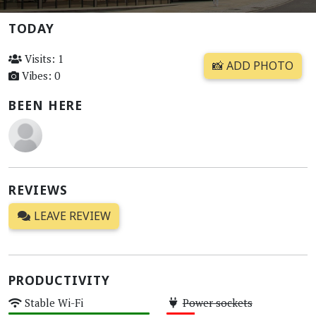
TODAY
Visits: 1
📸 ADD PHOTO
Vibes: 0
BEEN HERE
REVIEWS
LEAVE REVIEW
PRODUCTIVITY
Stable Wi-Fi
Power sockets