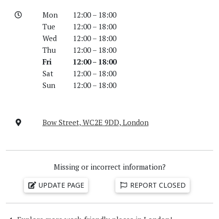
Mon
12:00 – 18:00
Tue
12:00 – 18:00
Wed
12:00 – 18:00
Thu
12:00 – 18:00
Fri
12:00 – 18:00
Sat
12:00 – 18:00
Sun
12:00 – 18:00
Bow Street, WC2E 9DD, London
Missing or incorrect information?
UPDATE PAGE
REPORT CLOSED