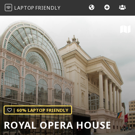
LAPTOP
FRIENDLY
| 60% LAPTOP FRIENDLY
ROYAL OPERA HOUSE