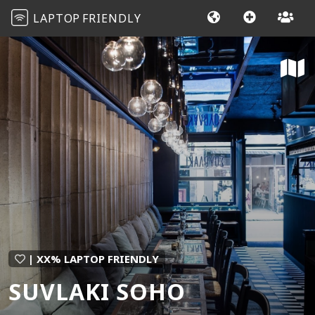
LAPTOP
FRIENDLY
| XX% LAPTOP FRIENDLY
SUVLAKI SOHO