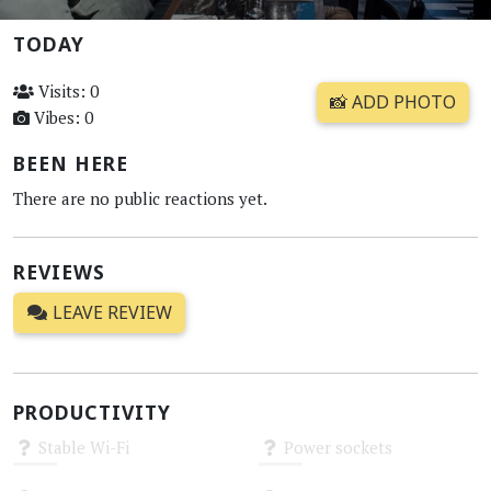
TODAY
Visits: 0
📸 ADD PHOTO
Vibes: 0
BEEN HERE
There are no public reactions yet.
REVIEWS
LEAVE REVIEW
PRODUCTIVITY
Stable Wi-Fi
Power sockets
Unknown
Unknown