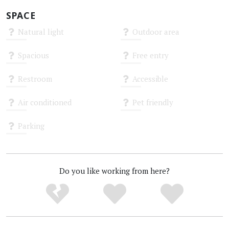
SPACE
Natural light
Outdoor area
Unknown
Unknown
Spacious
Free entry
Unknown
Unknown
Restroom
Accessible
Unknown
Unknown
Air conditioned
Pet friendly
Unknown
Unknown
Parking
Unknown
Do you like working from here?