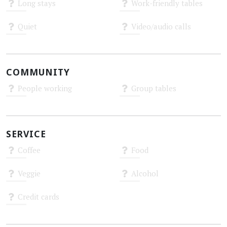
Long stays
Work-friendly tables
Unknown
Unknown
Quiet
Video/audio calls
Unknown
Unknown
COMMUNITY
People working
Group tables
Unknown
Unknown
SERVICE
Coffee
Food
Unknown
Unknown
Veggie
Alcohol
Unknown
Unknown
Credit cards
Unknown