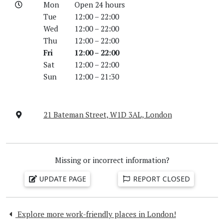
Mon
Open 24 hours
Tue
12:00 – 22:00
Wed
12:00 – 22:00
Thu
12:00 – 22:00
Fri
12:00 – 22:00
Sat
12:00 – 22:00
Sun
12:00 – 21:30
21 Bateman Street, W1D 3AL, London
Missing or incorrect information?
UPDATE PAGE
REPORT CLOSED
Explore more work-friendly places in London!