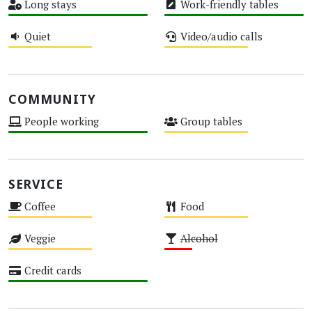
Long stays
Work-friendly tables
High
High
Quiet
Video/audio calls
Medium
Medium
COMMUNITY
People working
Group tables
High
Medium
SERVICE
Coffee
Food
Medium
Medium
Veggie
Alcohol
Medium
Low
Credit cards
High