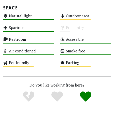
SPACE
Natural light
Outdoor area
High
Medium
Spacious
Free entry
High
Unknown
Restroom
Accessible
High
High
Air conditioned
Smoke free
High
High
Pet friendly
Parking
Medium
Medium
Do you like working from here?