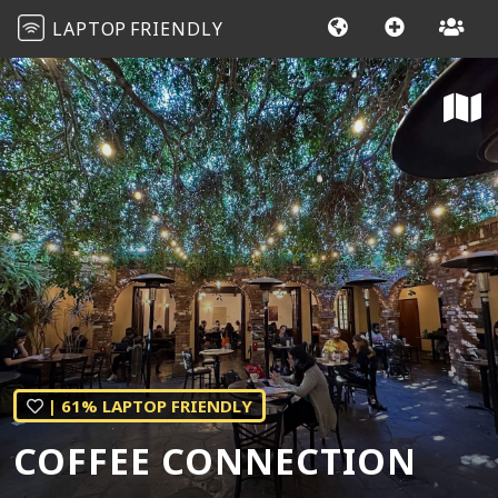
LAPTOP
FRIENDLY
| 61% LAPTOP FRIENDLY
COFFEE CONNECTION