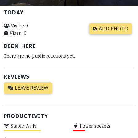
TODAY
Visits: 0
📸 ADD PHOTO
Vibes: 0
BEEN HERE
There are no public reactions yet.
REVIEWS
LEAVE REVIEW
PRODUCTIVITY
Stable Wi-Fi
Power sockets
Medium
Low