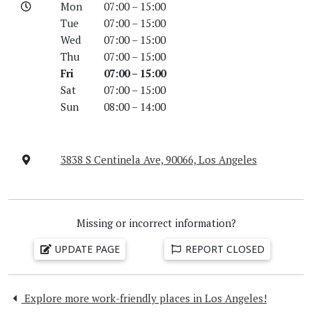
Mon
07:00 – 15:00
Tue
07:00 – 15:00
Wed
07:00 – 15:00
Thu
07:00 – 15:00
Fri
07:00 – 15:00
Sat
07:00 – 15:00
Sun
08:00 – 14:00
3838 S Centinela Ave, 90066, Los Angeles
Missing or incorrect information?
UPDATE PAGE
REPORT CLOSED
Explore more work-friendly places in Los Angeles!