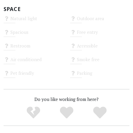
SPACE
Natural light
Outdoor area
Unknown
Unknown
Spacious
Free entry
Unknown
Unknown
Restroom
Accessible
Unknown
Unknown
Air conditioned
Smoke free
Unknown
Unknown
Pet friendly
Parking
Unknown
Unknown
Do you like working from here?