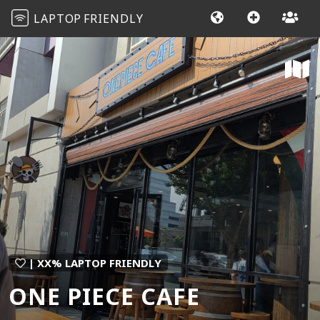
LAPTOP
FRIENDLY
| XX% LAPTOP FRIENDLY
ONE PIECE CAFE