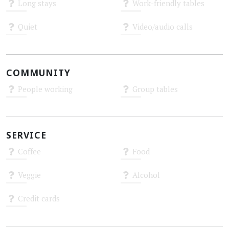
Long stays
Work-friendly tables
Unknown
Unknown
Quiet
Video/audio calls
Unknown
Unknown
COMMUNITY
People working
Group tables
Unknown
Unknown
SERVICE
Coffee
Food
Unknown
Unknown
Veggie
Alcohol
Unknown
Unknown
Credit cards
Unknown