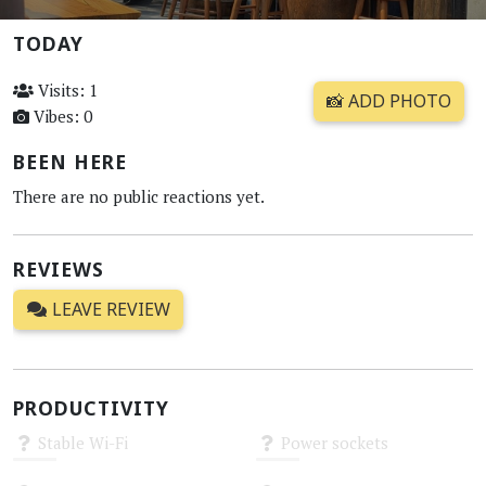
TODAY
Visits: 1
📸 ADD PHOTO
Vibes: 0
BEEN HERE
There are no public reactions yet.
REVIEWS
LEAVE REVIEW
PRODUCTIVITY
Stable Wi-Fi
Power sockets
Unknown
Unknown