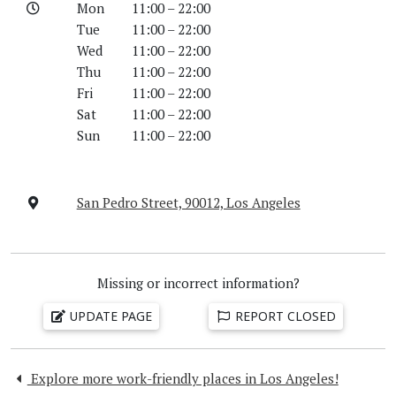
Mon
11:00 – 22:00
Tue
11:00 – 22:00
Wed
11:00 – 22:00
Thu
11:00 – 22:00
Fri
11:00 – 22:00
Sat
11:00 – 22:00
Sun
11:00 – 22:00
San Pedro Street, 90012, Los Angeles
Missing or incorrect information?
UPDATE PAGE
REPORT CLOSED
Explore more work-friendly places in Los Angeles!