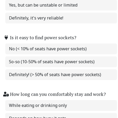
Yes, but can be unstable or limited
Definitely, it's very reliable!
Is it easy to find power sockets?
No (< 10% of seats have power sockets)
So-so (10-50% of seats have power sockets)
Definitely! (> 50% of seats have power sockets)
How long can you comfortably stay and work?
While eating or drinking only