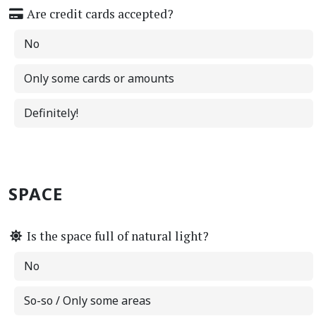
Are credit cards accepted?
No
Only some cards or amounts
Definitely!
SPACE
Is the space full of natural light?
No
So-so / Only some areas