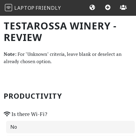
LAPTOP
FRIENDLY
TESTAROSSA WINERY -
REVIEW
Note:
For "Unknown" criteria, leave blank or deselect an
already chosen option.
PRODUCTIVITY
Is there Wi-Fi?
No