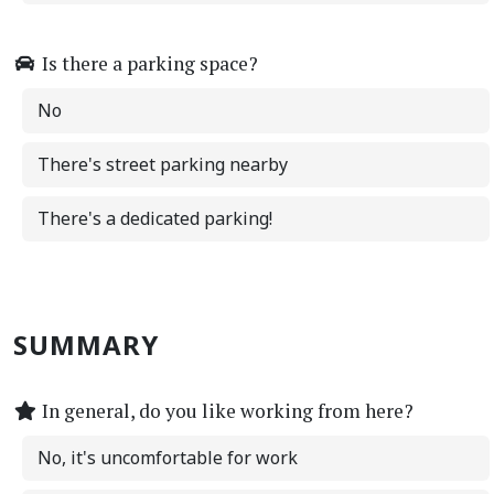
Is there a parking space?
No
There's street parking nearby
There's a dedicated parking!
SUMMARY
In general, do you like working from here?
No, it's uncomfortable for work