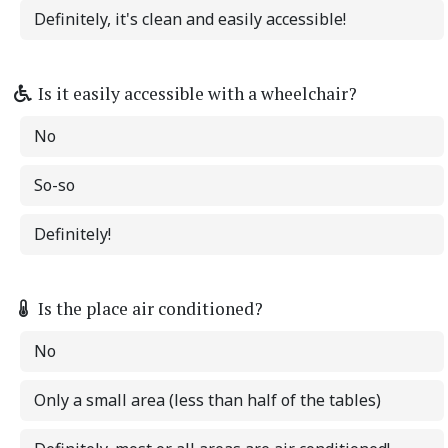
Definitely, it's clean and easily accessible!
Is it easily accessible with a wheelchair?
No
So-so
Definitely!
Is the place air conditioned?
No
Only a small area (less than half of the tables)