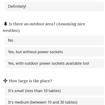
Definitely!
Is there an outdoor area? (Assuming nice
weather.)
No
Yes, but without power sockets
Yes, with outdoor power sockets available too!
How large is the place?
It's small (less than 10 tables)
It's medium (between 10 and 30 tables)