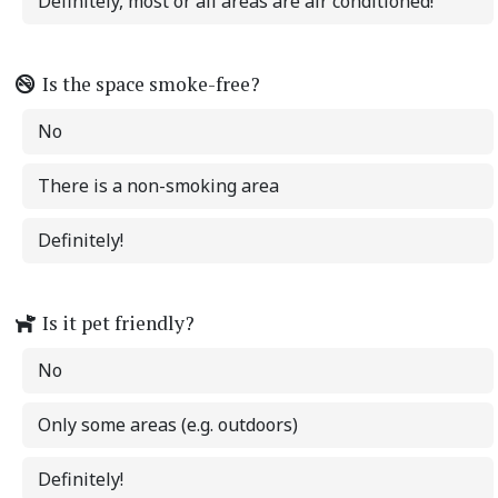
Definitely, most or all areas are air conditioned!
Is the space smoke-free?
No
There is a non-smoking area
Definitely!
Is it pet friendly?
No
Only some areas (e.g. outdoors)
Definitely!