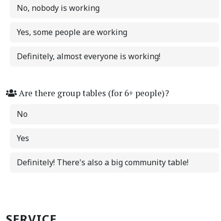
No, nobody is working
Yes, some people are working
Definitely, almost everyone is working!
Are there group tables (for 6+ people)?
No
Yes
Definitely! There's also a big community table!
SERVICE