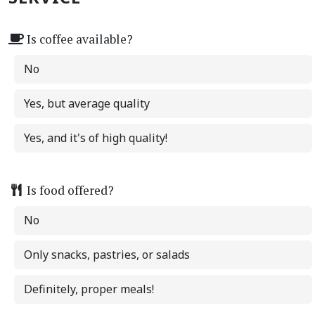
Is coffee available?
No
Yes, but average quality
Yes, and it's of high quality!
Is food offered?
No
Only snacks, pastries, or salads
Definitely, proper meals!