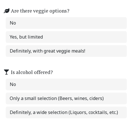
Are there veggie options?
No
Yes, but limited
Definitely, with great veggie meals!
Is alcohol offered?
No
Only a small selection (Beers, wines, ciders)
Definitely, a wide selection (Liquors, cocktails, etc.)