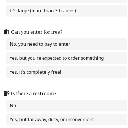
It's large (more than 30 tables)
Can you enter for free?
No, you need to pay to enter
Yes, but you're expected to order something
Yes, it’s completely free!
Is there a restroom?
No
Yes, but far away, dirty, or inconvenient