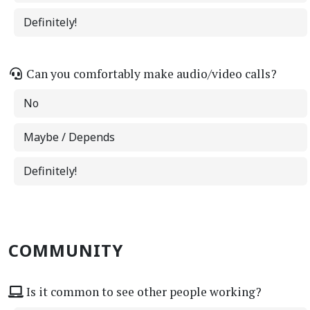
Definitely!
Can you comfortably make audio/video calls?
No
Maybe / Depends
Definitely!
COMMUNITY
Is it common to see other people working?