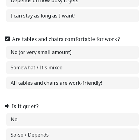
Depends on how busy it gets
I can stay as long as I want!
Are tables and chairs comfortable for work?
No (or very small amount)
Somewhat / It's mixed
All tables and chairs are work-friendly!
Is it quiet?
No
So-so / Depends