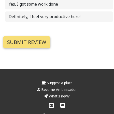
Yes, I got some work done
Definitely, I feel very productive here!
Suggest a place
Become Ambassador
What's new?