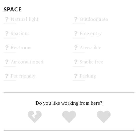
SPACE
Natural light
Outdoor area
Unknown
Unknown
Spacious
Free entry
Unknown
Unknown
Restroom
Accessible
Unknown
Unknown
Air conditioned
Smoke free
Unknown
Unknown
Pet friendly
Parking
Unknown
Unknown
Do you like working from here?