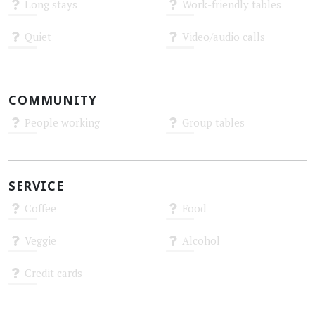
Long stays
Work-friendly tables
Unknown
Unknown
Quiet
Video/audio calls
Unknown
Unknown
COMMUNITY
People working
Group tables
Unknown
Unknown
SERVICE
Coffee
Food
Unknown
Unknown
Veggie
Alcohol
Unknown
Unknown
Credit cards
Unknown