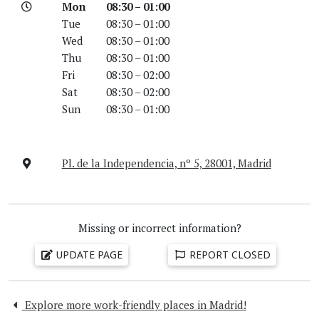
Mon
08:30 – 01:00
Tue
08:30 – 01:00
Wed
08:30 – 01:00
Thu
08:30 – 01:00
Fri
08:30 – 02:00
Sat
08:30 – 02:00
Sun
08:30 – 01:00
Pl. de la Independencia, nº 5, 28001, Madrid
Missing or incorrect information?
UPDATE PAGE
REPORT CLOSED
Explore more work-friendly places in Madrid!