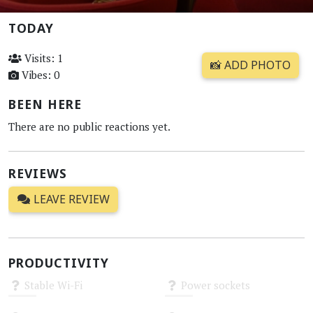
TODAY
Visits: 1
📸 ADD PHOTO
Vibes: 0
BEEN HERE
There are no public reactions yet.
REVIEWS
LEAVE REVIEW
PRODUCTIVITY
Stable Wi-Fi
Power sockets
Unknown
Unknown