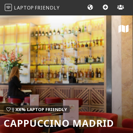
LAPTOP
FRIENDLY
| XX% LAPTOP FRIENDLY
CAPPUCCINO MADRID