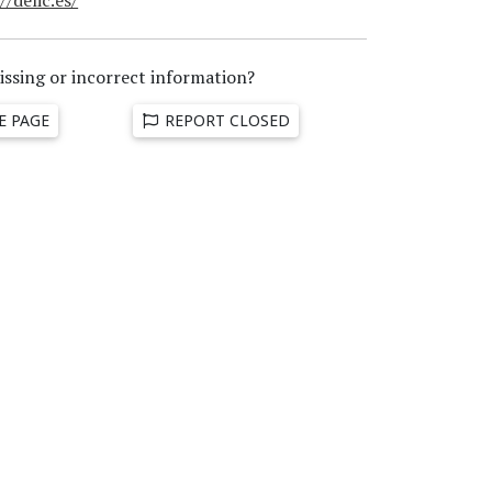
issing or incorrect information?
E PAGE
REPORT CLOSED