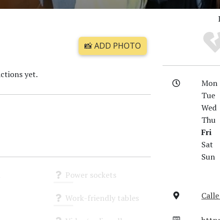
📸 ADD PHOTO
ctions yet.
Mon
Tue
Wed
Thu
Fri
Sat
Sun
i
Power sockets
Unknown
Calle
Work-friendly tables
Unknown
http: