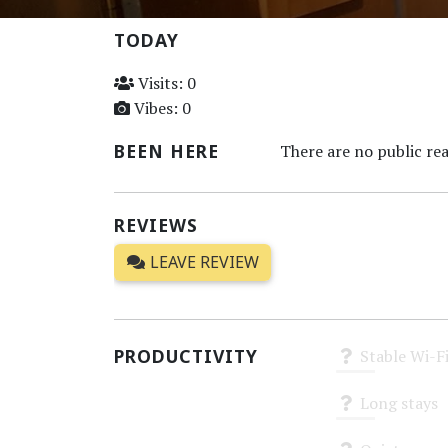
TODAY
Visits: 0
Vibes: 0
BEEN HERE
There are no public rea
REVIEWS
LEAVE REVIEW
PRODUCTIVITY
Stable Wi-F
Unknown
Long stays
Unknown