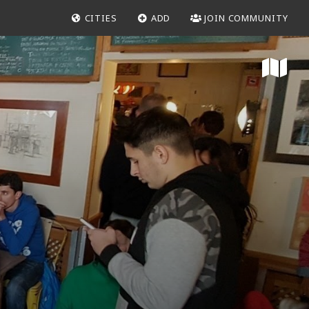
CITIES
ADD
JOIN COMMUNITY