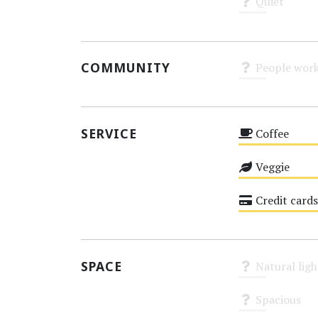
Quiet
Unknown
COMMUNITY
People work
Unknown
SERVICE
Coffee
Medium
Veggie
Medium
Credit cards
Medium
SPACE
Natural ligh
Unknown
Spacious
Unknown