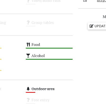
Video/audio calls
Unknown
M
ing
Group tables
UPDAT
Unknown
Food
High
Alcohol
High
t
Outdoor area
Low
Free entry
Unknown