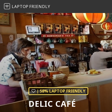
LAPTOP
FRIENDLY
| 58% LAPTOP FRIENDLY
DELIC CAFÉ