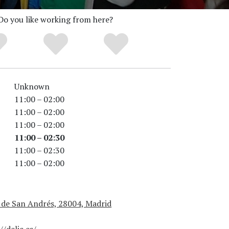
Do you like working from here?
Unknown
11:00 – 02:00
11:00 – 02:00
11:00 – 02:00
11:00 – 02:30
11:00 – 02:30
11:00 – 02:00
 de San Andrés, 28004, Madrid
//delic.es/