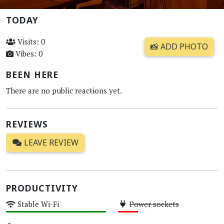
TODAY
Visits: 0
📸 ADD PHOTO
Vibes: 0
BEEN HERE
There are no public reactions yet.
REVIEWS
LEAVE REVIEW
PRODUCTIVITY
Stable Wi-Fi
Power sockets
High
Low