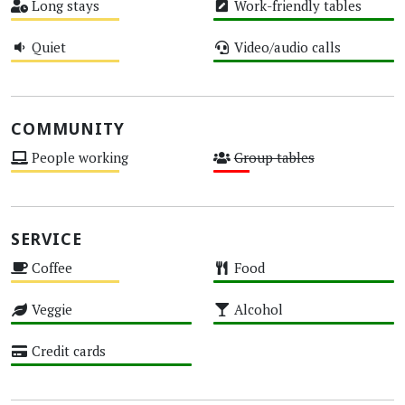
Long stays
Work-friendly tables
Medium
High
Quiet
Video/audio calls
Medium
High
COMMUNITY
People working
Group tables
Medium
Low
SERVICE
Coffee
Food
Medium
High
Veggie
Alcohol
High
High
Credit cards
High