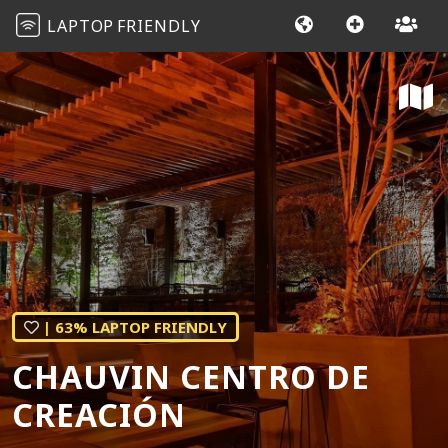
LAPTOP
FRIENDLY
| 63% LAPTOP FRIENDLY
CHAUVIN CENTRO DE
CREACIÓN