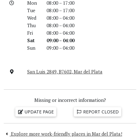
Mon
08:00 – 17:00
Tue
08:00 – 17:00
Wed
08:00 – 04:00
Thu
08:00 – 04:00
Fri
08:00 – 04:00
Sat
09:00 – 04:00
Sun
09:00 – 04:00
San Luis 2849, B7602, Mar del Plata
Missing or incorrect information?
UPDATE PAGE
REPORT CLOSED
Explore more work-friendly places in Mar del Plata!