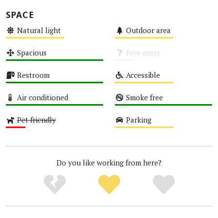
SPACE
Natural light
Outdoor area
Medium
Medium
Spacious
Free entry
High
Unknown
Restroom
Accessible
High
Medium
Air conditioned
Smoke free
High
High
Pet friendly
Parking
Low
Medium
Do you like working from here?