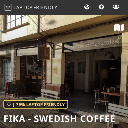
LAPTOP
FRIENDLY
| 79% LAPTOP FRIENDLY
FIKA - SWEDISH COFFEE