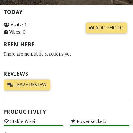
TODAY
Visits: 1
📸 ADD PHOTO
Vibes: 0
BEEN HERE
There are no public reactions yet.
REVIEWS
LEAVE REVIEW
PRODUCTIVITY
Stable Wi-Fi
Power sockets
High
High