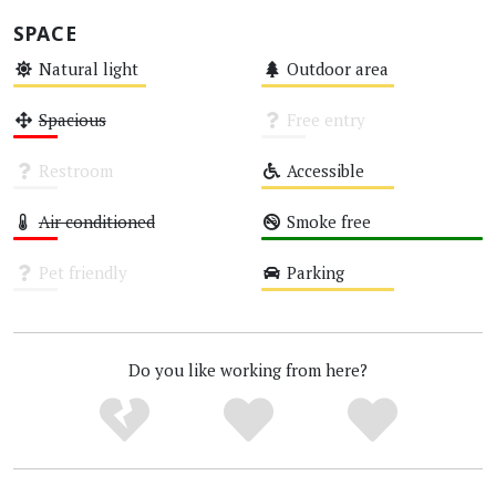
SPACE
Natural light
Outdoor area
Medium
Medium
Spacious
Free entry
Low
Unknown
Restroom
Accessible
Unknown
Medium
Air conditioned
Smoke free
Low
High
Pet friendly
Parking
Unknown
Medium
Do you like working from here?