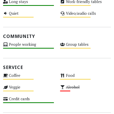
Long stays
Work-friendly tables
High
Medium
Quiet
Video/audio calls
Medium
Medium
COMMUNITY
People working
Group tables
High
Medium
SERVICE
Coffee
Food
Medium
Medium
Veggie
Alcohol
Medium
Low
Credit cards
High