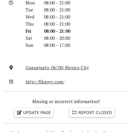
Mon
08:00 – 21:00
Tue
08:00 – 21:00
Wed
08:00 – 21:00
Thu
08:00 – 21:00
Fri
08:00 – 21:00
Sat
08:00 – 20:00
Sun
08:00 – 17:00
Guanajuato, 06700, Mexico City
http://fikanyc.com/
Missing or incorrect information?
UPDATE PAGE
REPORT CLOSED