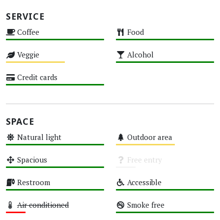
SERVICE
Coffee
Food
High
High
Veggie
Alcohol
Medium
High
Credit cards
High
SPACE
Natural light
Outdoor area
High
Medium
Spacious
Free entry
High
Unknown
Restroom
Accessible
High
High
Air conditioned
Smoke free
Low
High