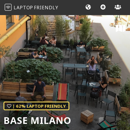
LAPTOP
FRIENDLY
| 62% LAPTOP FRIENDLY
BASE MILANO