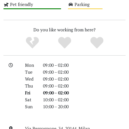
Pet friendly
Parking
High
Medium
Do you like working from here?
Mon
09:00 – 02:00
Tue
09:00 – 02:00
Wed
09:00 – 02:00
Thu
09:00 – 02:00
Fri
09:00 – 02:00
Sat
10:00 – 02:00
Sun
10:00 – 20:00
Via Bergognone, 34, 20144, Milan