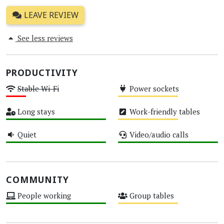
LEAVE REVIEW
See less reviews
PRODUCTIVITY
Stable Wi-Fi
Power sockets
Low
Medium
Long stays
Work-friendly tables
High
Medium
Quiet
Video/audio calls
High
High
COMMUNITY
People working
Group tables
High
Medium