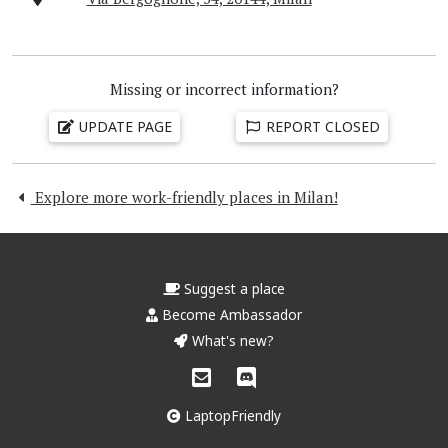
Missing or incorrect information?
UPDATE PAGE
REPORT CLOSED
Explore more work-friendly places in Milan!
Suggest a place
Become Ambassador
What's new?
LaptopFriendly