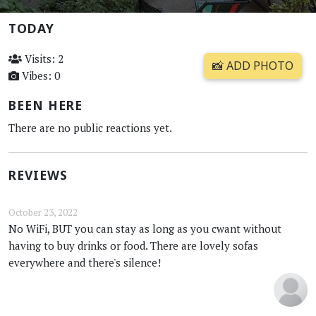
TODAY
Visits: 2
📸 ADD PHOTO
Vibes: 0
BEEN HERE
There are no public reactions yet.
REVIEWS
October 23, 2022
No WiFi, BUT you can stay as long as you cwant without
having to buy drinks or food. There are lovely sofas
everywhere and there's silence!