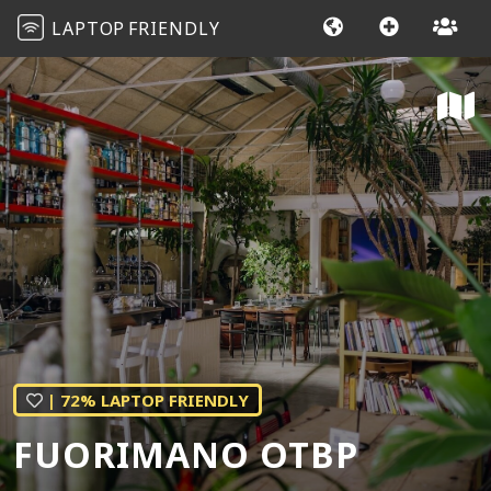
LAPTOP
FRIENDLY
| 72% LAPTOP FRIENDLY
FUORIMANO OTBP