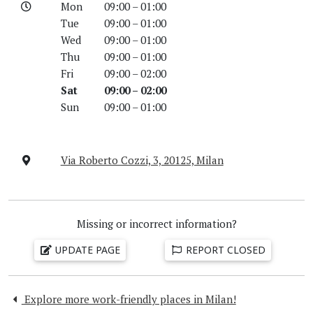
Mon
09:00 – 01:00
Tue
09:00 – 01:00
Wed
09:00 – 01:00
Thu
09:00 – 01:00
Fri
09:00 – 02:00
Sat
09:00 – 02:00
Sun
09:00 – 01:00
Via Roberto Cozzi, 3, 20125, Milan
Missing or incorrect information?
UPDATE PAGE
REPORT CLOSED
Explore more work-friendly places in Milan!