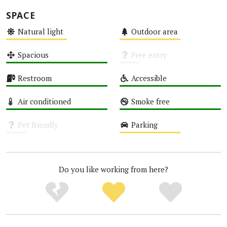
SPACE
Natural light
Outdoor area
Medium
Medium
Spacious
Free entry
High
Unknown
Restroom
Accessible
High
High
Air conditioned
Smoke free
High
High
Pet friendly
Parking
Unknown
Medium
Do you like working from here?