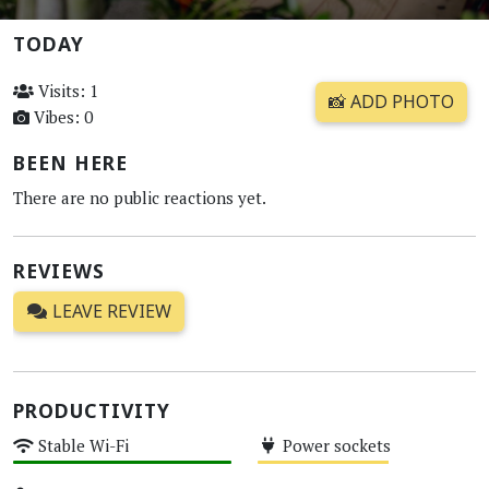
TODAY
Visits: 1
📸 ADD PHOTO
Vibes: 0
BEEN HERE
There are no public reactions yet.
REVIEWS
LEAVE REVIEW
PRODUCTIVITY
Stable Wi-Fi
Power sockets
High
Medium