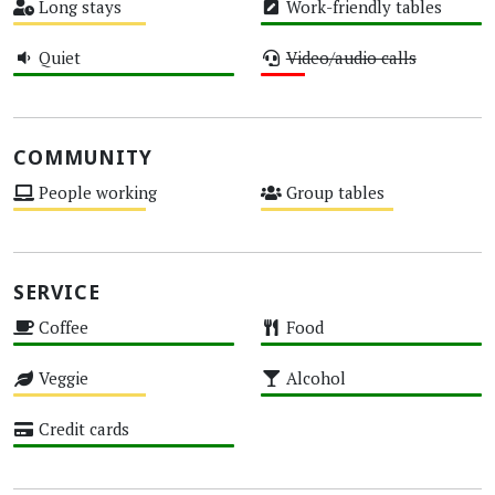
Long stays
Work-friendly tables
Medium
High
Quiet
Video/audio calls
High
Low
COMMUNITY
People working
Group tables
Medium
Medium
SERVICE
Coffee
Food
High
High
Veggie
Alcohol
Medium
High
Credit cards
High