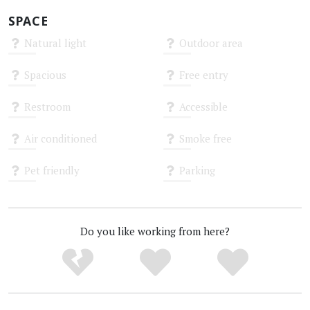
SPACE
Natural light
Outdoor area
Unknown
Unknown
Spacious
Free entry
Unknown
Unknown
Restroom
Accessible
Unknown
Unknown
Air conditioned
Smoke free
Unknown
Unknown
Pet friendly
Parking
Unknown
Unknown
Do you like working from here?