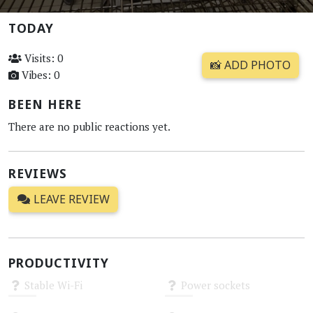
TODAY
Visits: 0
📸 ADD PHOTO
Vibes: 0
BEEN HERE
There are no public reactions yet.
REVIEWS
LEAVE REVIEW
PRODUCTIVITY
Stable Wi-Fi
Power sockets
Unknown
Unknown