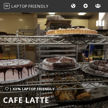
LAPTOP
FRIENDLY
| XX% LAPTOP FRIENDLY
CAFE LATTE