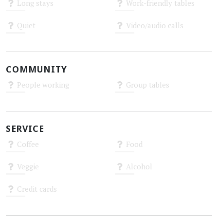
Long stays
Work-friendly tables
Unknown
Unknown
Quiet
Video/audio calls
Unknown
Unknown
COMMUNITY
People working
Group tables
Unknown
Unknown
SERVICE
Coffee
Food
Unknown
Unknown
Veggie
Alcohol
Unknown
Unknown
Credit cards
Unknown