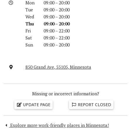
Mon
09:00 – 20:00
Tue
09:00 – 20:00
Wed
09:00 – 20:00
Thu
09:00 – 20:00
Fri
09:00 – 22:00
Sat
09:00 – 22:00
Sun
09:00 – 20:00
850 Grand Ave, 55105, Minnesota
Missing or incorrect information?
UPDATE PAGE
REPORT CLOSED
Explore more work-friendly places in Minnesota!