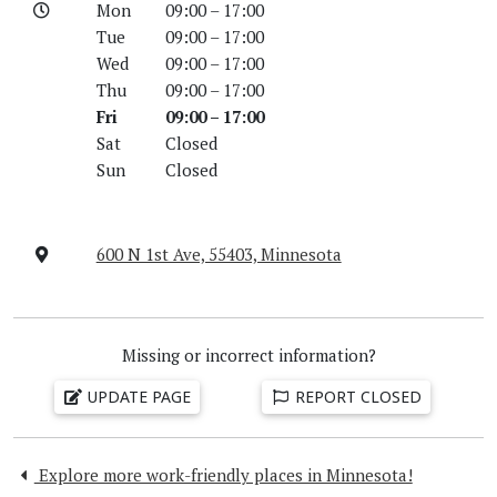
Mon
09:00 – 17:00
Tue
09:00 – 17:00
Wed
09:00 – 17:00
Thu
09:00 – 17:00
Fri
09:00 – 17:00
Sat
Closed
Sun
Closed
600 N 1st Ave, 55403, Minnesota
Missing or incorrect information?
UPDATE PAGE
REPORT CLOSED
Explore more work-friendly places in Minnesota!