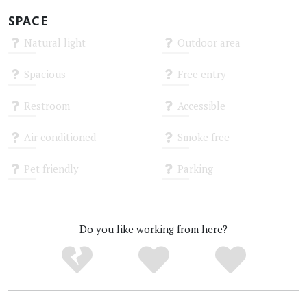
SPACE
Natural light
Outdoor area
Unknown
Unknown
Spacious
Free entry
Unknown
Unknown
Restroom
Accessible
Unknown
Unknown
Air conditioned
Smoke free
Unknown
Unknown
Pet friendly
Parking
Unknown
Unknown
Do you like working from here?