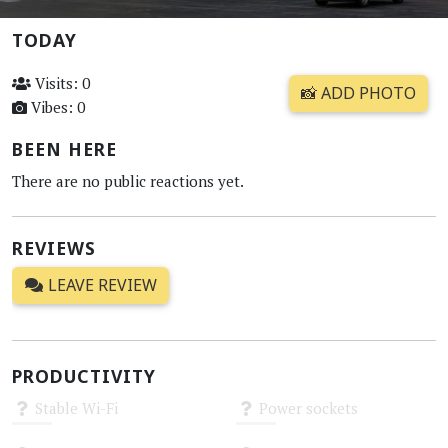
TODAY
Visits: 0
📸 ADD PHOTO
Vibes: 0
BEEN HERE
There are no public reactions yet.
REVIEWS
LEAVE REVIEW
PRODUCTIVITY
Stable Wi-Fi
Power sockets
Unknown
Unknown