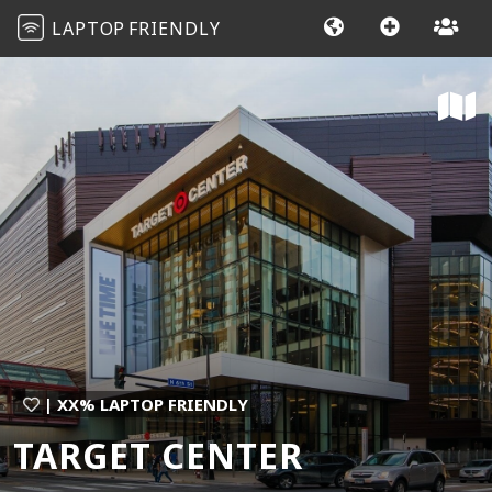
LAPTOP
FRIENDLY
| XX% LAPTOP FRIENDLY
TARGET CENTER