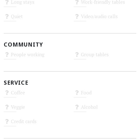
Long stays
Work-friendly tables
Unknown
Unknown
Quiet
Video/audio calls
Unknown
Unknown
COMMUNITY
People working
Group tables
Unknown
Unknown
SERVICE
Coffee
Food
Unknown
Unknown
Veggie
Alcohol
Unknown
Unknown
Credit cards
Unknown