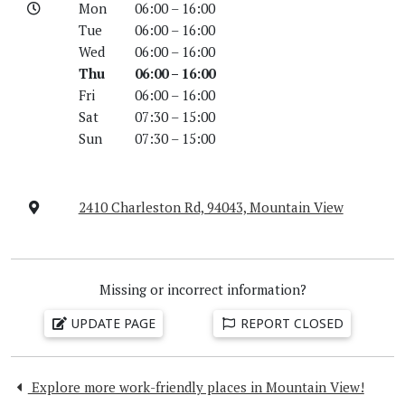
Mon
06:00 – 16:00
Tue
06:00 – 16:00
Wed
06:00 – 16:00
Thu
06:00 – 16:00
Fri
06:00 – 16:00
Sat
07:30 – 15:00
Sun
07:30 – 15:00
2410 Charleston Rd, 94043, Mountain View
Missing or incorrect information?
UPDATE PAGE
REPORT CLOSED
Explore more work-friendly places in Mountain View!