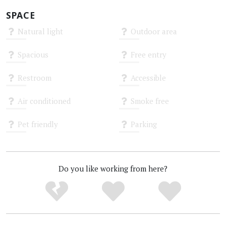
SPACE
Natural light
Outdoor area
Unknown
Unknown
Spacious
Free entry
Unknown
Unknown
Restroom
Accessible
Unknown
Unknown
Air conditioned
Smoke free
Unknown
Unknown
Pet friendly
Parking
Unknown
Unknown
Do you like working from here?