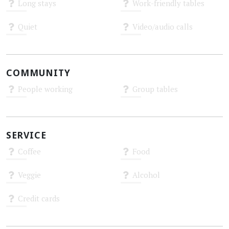
Long stays
Work-friendly tables
Unknown
Unknown
Quiet
Video/audio calls
Unknown
Unknown
COMMUNITY
People working
Group tables
Unknown
Unknown
SERVICE
Coffee
Food
Unknown
Unknown
Veggie
Alcohol
Unknown
Unknown
Credit cards
Unknown