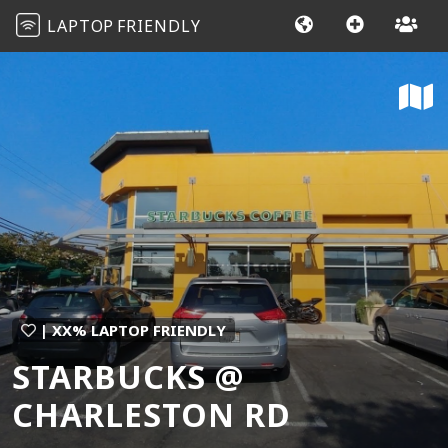
LAPTOP
FRIENDLY
| XX% LAPTOP FRIENDLY
STARBUCKS @
CHARLESTON RD