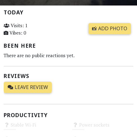
TODAY
Visits: 1
📸 ADD PHOTO
Vibes: 0
BEEN HERE
There are no public reactions yet.
REVIEWS
LEAVE REVIEW
PRODUCTIVITY
Stable Wi-Fi
Power sockets
Unknown
Unknown