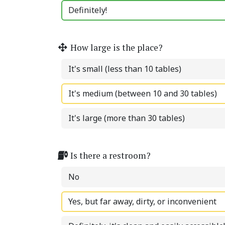
Definitely!
How large is the place?
It's small (less than 10 tables)
It's medium (between 10 and 30 tables)
It's large (more than 30 tables)
Is there a restroom?
No
Yes, but far away, dirty, or inconvenient