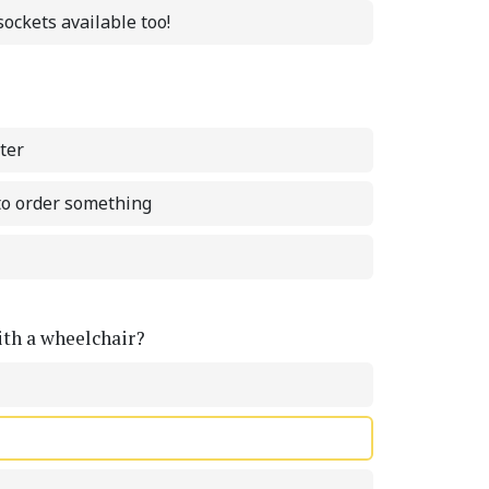
ockets available too!
ter
 to order something
with a wheelchair?