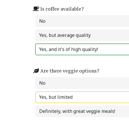
Is coffee available?
No
Yes, but average quality
Yes, and it's of high quality!
Are there veggie options?
No
Yes, but limited
Definitely, with great veggie meals!