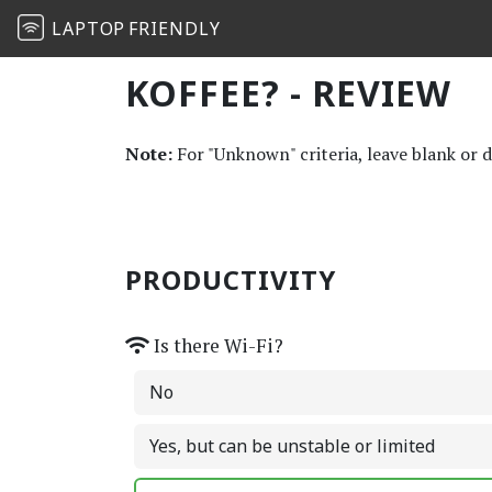
LAPTOP
FRIENDLY
KOFFEE? - REVIEW
Note:
For "Unknown" criteria, leave blank or 
PRODUCTIVITY
Is there Wi-Fi?
No
Yes, but can be unstable or limited