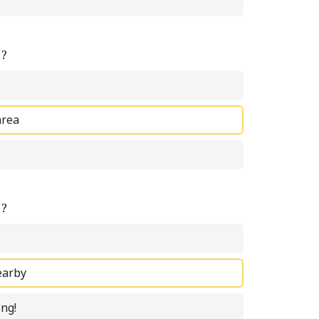
e?
area
e?
earby
ing!