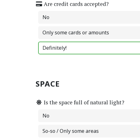
Are credit cards accepted?
No
Only some cards or amounts
Definitely!
SPACE
Is the space full of natural light?
No
So-so / Only some areas