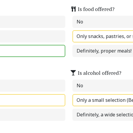
Is food offered?
No
Only snacks, pastries, or
Definitely, proper meals!
Is alcohol offered?
No
Only a small selection (B
Definitely, a wide selectio