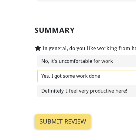
SUMMARY
In general, do you like working from h
No, it's uncomfortable for work
Yes, I got some work done
Definitely, I feel very productive here!