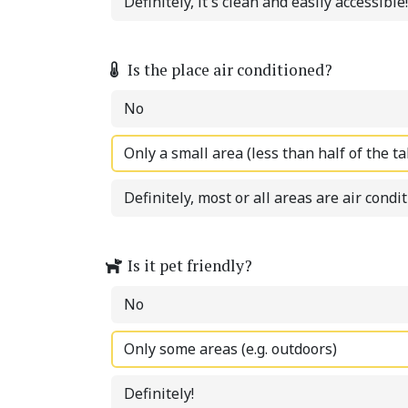
Definitely, it's clean and easily accessible!
Is the place air conditioned?
No
Only a small area (less than half of the ta
Definitely, most or all areas are air condi
Is it pet friendly?
No
Only some areas (e.g. outdoors)
Definitely!