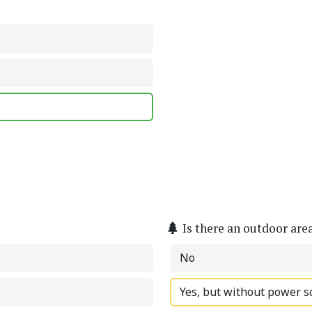
Is there an outdoor are
No
Yes, but without power s