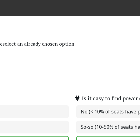
deselect an already chosen option.
Is it easy to find power
No (< 10% of seats have 
So-so (10-50% of seats h