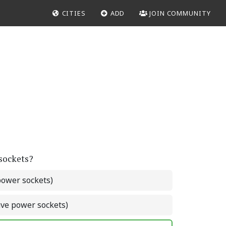
CITIES
ADD
JOIN COMMUNITY
 sockets?
power sockets)
ave power sockets)