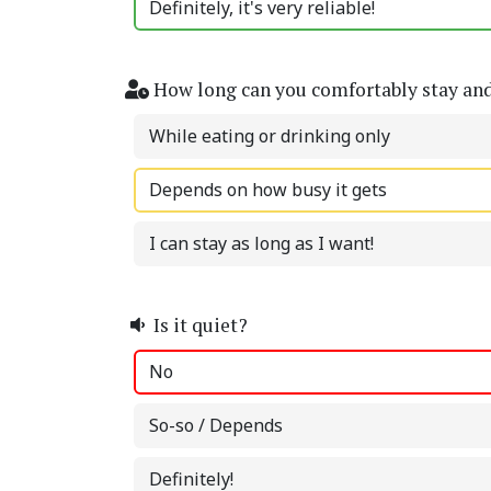
Definitely, it's very reliable!
How long can you comfortably stay an
While eating or drinking only
Depends on how busy it gets
I can stay as long as I want!
Is it quiet?
No
So-so / Depends
Definitely!