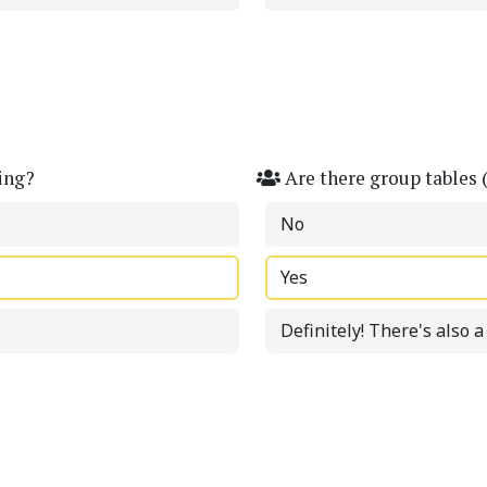
ing?
Are there group tables 
No
Yes
Definitely! There's also 