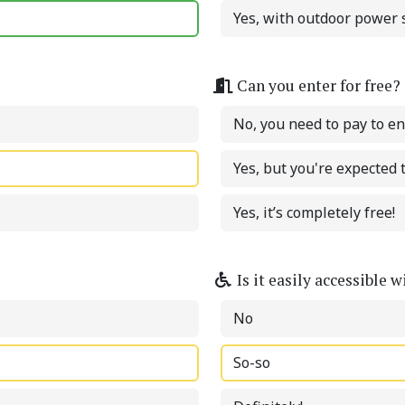
Yes, with outdoor power s
Can you enter for free?
No, you need to pay to en
Yes, but you're expected
Yes, it’s completely free!
Is it easily accessible 
No
So-so