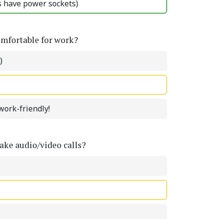
ts have power sockets)
omfortable for work?
)
work-friendly!
ke audio/video calls?