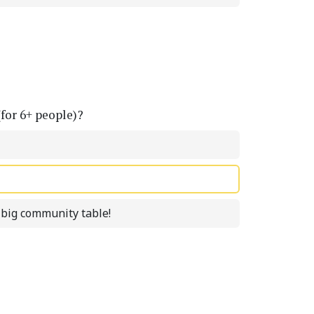
(for 6+ people)?
a big community table!