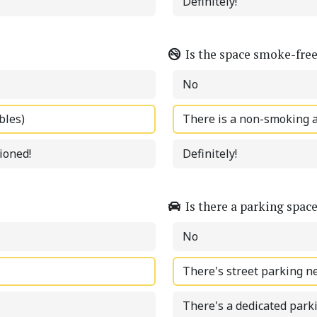
Definitely!
Is the space smoke-fre
No
bles)
There is a non-smoking 
tioned!
Definitely!
Is there a parking spac
No
There's street parking n
There's a dedicated park