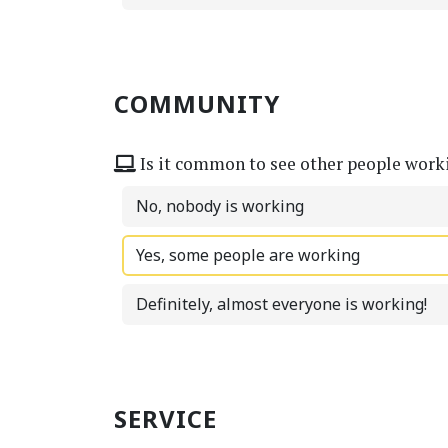
COMMUNITY
Is it common to see other people work
No, nobody is working
Yes, some people are working
Definitely, almost everyone is working!
SERVICE