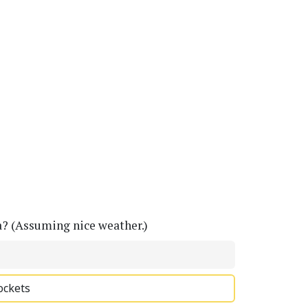
a? (Assuming nice weather.)
ockets