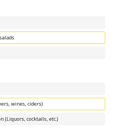
 salads
eers, wines, ciders)
n (Liquors, cocktails, etc.)