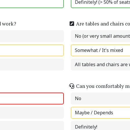
Definitely! (> 50% of sea
d work?
Are tables and chairs c
No (or very small amount
Somewhat / It's mixed
All tables and chairs are 
Can you comfortably ma
No
Maybe / Depends
Definitely!