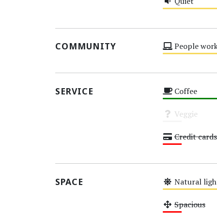
Quiet
Medium
COMMUNITY
People work
Medium
SERVICE
Coffee
High
Veggie
Unknown
Credit cards
Low
SPACE
Natural ligh
Medium
Spacious
Low