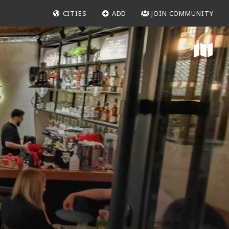
CITIES
ADD
JOIN COMMUNITY