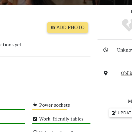
📸 ADD PHOTO
ctions yet.
Unkno
Obili
M
i
Power sockets
UPDAT
Medium
Work-friendly tables
High