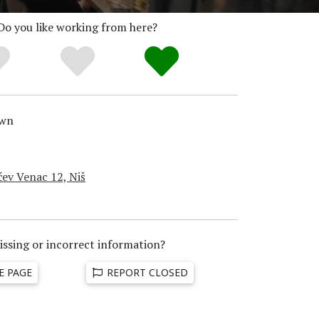
Do you like working from here?
wn
ćev Venac 12, Niš
issing or incorrect information?
E PAGE
REPORT CLOSED