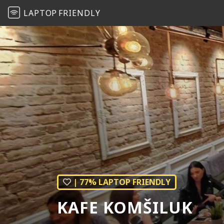
LAPTOP
FRIENDLY
| 77% LAPTOP FRIENDLY
KAFE KOMŠILUK