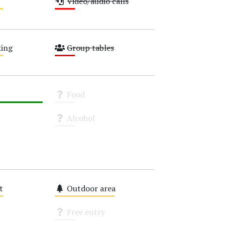
Video/audio calls
Low
ing
Group tables
Low
Food
Unknown
Alcohol
Unknown
t
Outdoor area
Medium
Free entry
Unknown