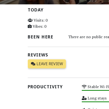
TODAY
Visits: 0
Vibes: 0
BEEN HERE
There are no public rea
REVIEWS
LEAVE REVIEW
PRODUCTIVITY
Stable Wi-F
High
Long stays
High