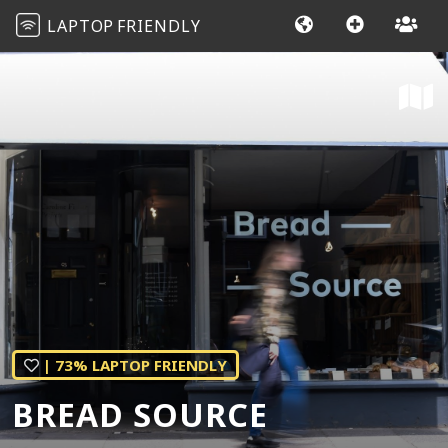
LAPTOP
FRIENDLY
| 73% LAPTOP FRIENDLY
BREAD SOURCE