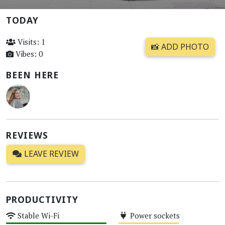
TODAY
Visits: 1
📸 ADD PHOTO
Vibes: 0
BEEN HERE
REVIEWS
LEAVE REVIEW
PRODUCTIVITY
Stable Wi-Fi
Power sockets