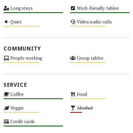
High
Medium
Long stays
Work-friendly tables
High
High
Quiet
Video/audio calls
Medium
Medium
COMMUNITY
People working
Group tables
Medium
Medium
SERVICE
Coffee
Food
High
Medium
Veggie
Alcohol
Medium
Low
Credit cards
High