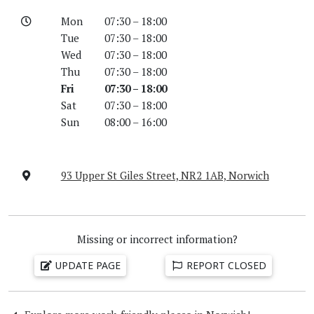
Mon
07:30 – 18:00
Tue
07:30 – 18:00
Wed
07:30 – 18:00
Thu
07:30 – 18:00
Fri
07:30 – 18:00
Sat
07:30 – 18:00
Sun
08:00 – 16:00
93 Upper St Giles Street, NR2 1AB, Norwich
Missing or incorrect information?
UPDATE PAGE
REPORT CLOSED