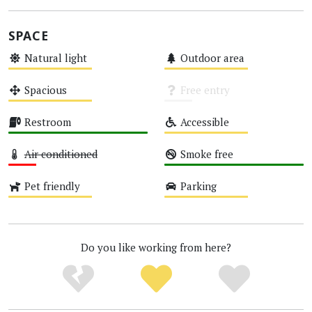
SPACE
Natural light
Outdoor area
Medium
Medium
Spacious
Free entry
Medium
Unknown
Restroom
Accessible
High
Medium
Air conditioned
Smoke free
Low
High
Pet friendly
Parking
Medium
Medium
Do you like working from here?