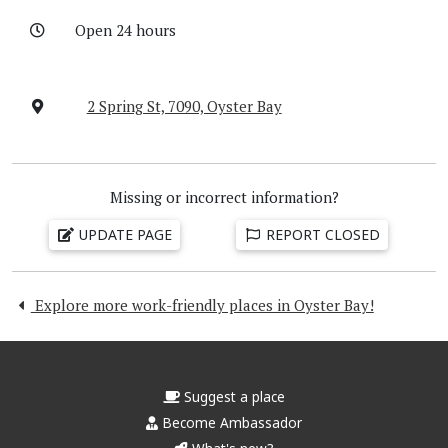
Open 24 hours
2 Spring St, 7090, Oyster Bay
Missing or incorrect information?
UPDATE PAGE
REPORT CLOSED
Explore more work-friendly places in Oyster Bay!
Suggest a place
Become Ambassador