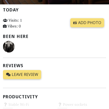
TODAY
Visits: 1
📸 ADD PHOTO
Vibes: 0
BEEN HERE
REVIEWS
LEAVE REVIEW
PRODUCTIVITY
Stable Wi-Fi
Power sockets