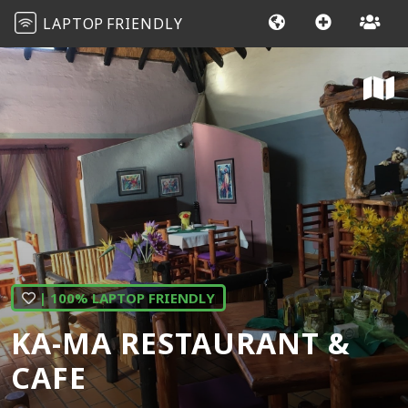
LAPTOP
FRIENDLY
| 100% LAPTOP FRIENDLY
KA-MA RESTAURANT &
CAFE