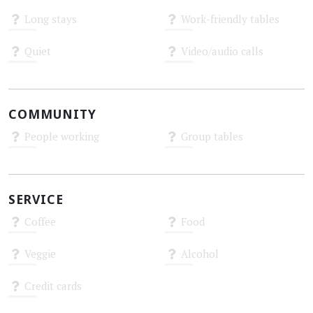
Unknown
Unknown
Long stays
Work-friendly tables
Unknown
Unknown
Quiet
Video/audio calls
Unknown
Unknown
COMMUNITY
People working
Group tables
Unknown
Unknown
SERVICE
Coffee
Food
Unknown
Unknown
Veggie
Alcohol
Unknown
Unknown
Credit cards
Unknown