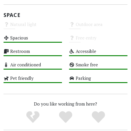
SPACE
Natural light
Outdoor area
Unknown
Unknown
Spacious
Free entry
High
Unknown
Restroom
Accessible
High
High
Air conditioned
Smoke free
High
High
Pet friendly
Parking
High
High
Do you like working from here?