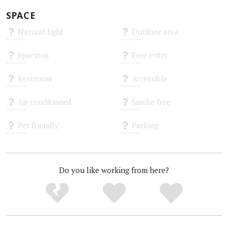
SPACE
Natural light
Outdoor area
Unknown
Unknown
Spacious
Free entry
Unknown
Unknown
Restroom
Accessible
Unknown
Unknown
Air conditioned
Smoke free
Unknown
Unknown
Pet friendly
Parking
Unknown
Unknown
Do you like working from here?