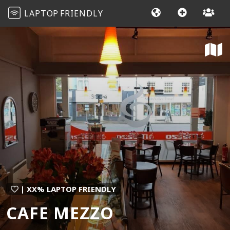
LAPTOP
FRIENDLY
| XX% LAPTOP FRIENDLY
CAFE MEZZO