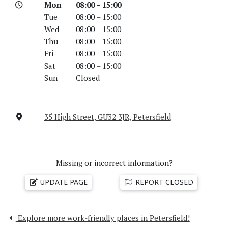
Mon
08:00 – 15:00
Tue
08:00 – 15:00
Wed
08:00 – 15:00
Thu
08:00 – 15:00
Fri
08:00 – 15:00
Sat
08:00 – 15:00
Sun
Closed
35 High Street, GU32 3JR, Petersfield
Missing or incorrect information?
UPDATE PAGE
REPORT CLOSED
Explore more work-friendly places in Petersfield!