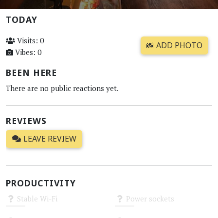
TODAY
Visits: 0
📸 ADD PHOTO
Vibes: 0
BEEN HERE
There are no public reactions yet.
REVIEWS
LEAVE REVIEW
PRODUCTIVITY
Stable Wi-Fi
Power sockets
Unknown
Unknown