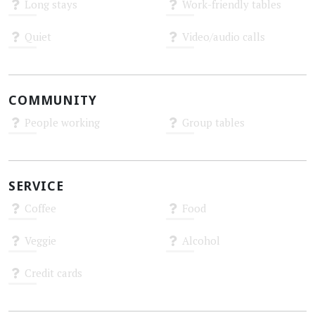
Long stays
Work-friendly tables
Unknown
Unknown
Quiet
Video/audio calls
Unknown
Unknown
COMMUNITY
People working
Group tables
Unknown
Unknown
SERVICE
Coffee
Food
Unknown
Unknown
Veggie
Alcohol
Unknown
Unknown
Credit cards
Unknown