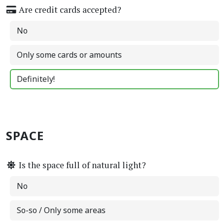
Are credit cards accepted?
No
Only some cards or amounts
Definitely!
SPACE
Is the space full of natural light?
No
So-so / Only some areas