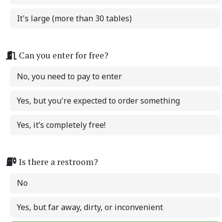
It's large (more than 30 tables)
Can you enter for free?
No, you need to pay to enter
Yes, but you're expected to order something
Yes, it’s completely free!
Is there a restroom?
No
Yes, but far away, dirty, or inconvenient