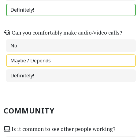
Definitely!
Can you comfortably make audio/video calls?
No
Maybe / Depends
Definitely!
COMMUNITY
Is it common to see other people working?