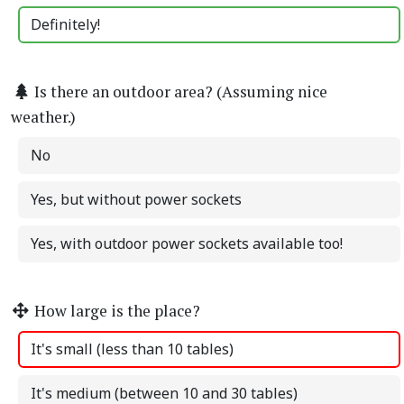
Definitely!
Is there an outdoor area? (Assuming nice
weather.)
No
Yes, but without power sockets
Yes, with outdoor power sockets available too!
How large is the place?
It's small (less than 10 tables)
It's medium (between 10 and 30 tables)