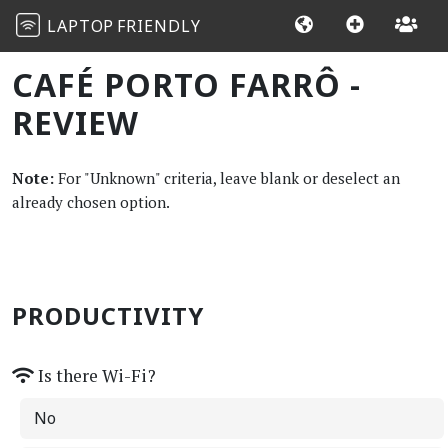
LAPTOP
FRIENDLY
CAFÉ PORTO FARRÔ -
REVIEW
Note:
For "Unknown" criteria, leave blank or deselect an
already chosen option.
PRODUCTIVITY
Is there Wi-Fi?
No