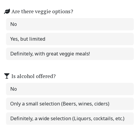
Are there veggie options?
No
Yes, but limited
Definitely, with great veggie meals!
Is alcohol offered?
No
Only a small selection (Beers, wines, ciders)
Definitely, a wide selection (Liquors, cocktails, etc.)