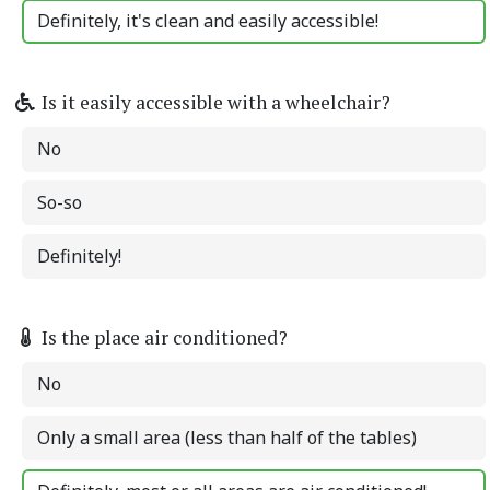
Definitely, it's clean and easily accessible!
Is it easily accessible with a wheelchair?
No
So-so
Definitely!
Is the place air conditioned?
No
Only a small area (less than half of the tables)