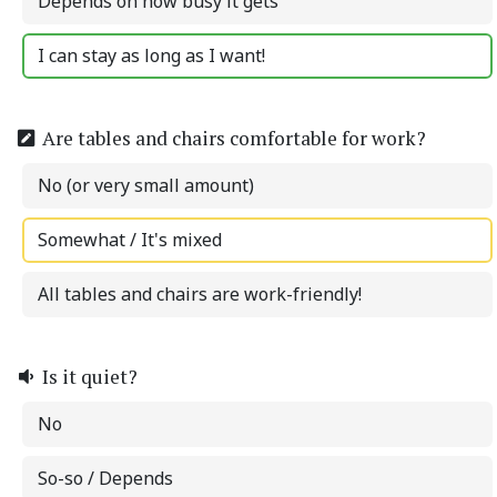
Depends on how busy it gets
I can stay as long as I want!
Are tables and chairs comfortable for work?
No (or very small amount)
Somewhat / It's mixed
All tables and chairs are work-friendly!
Is it quiet?
No
So-so / Depends