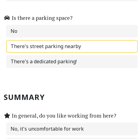
Is there a parking space?
No
There's street parking nearby
There's a dedicated parking!
SUMMARY
In general, do you like working from here?
No, it's uncomfortable for work