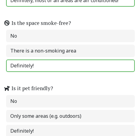
Definitely, most or all areas are air conditioned!
Is the space smoke-free?
No
There is a non-smoking area
Definitely!
Is it pet friendly?
No
Only some areas (e.g. outdoors)
Definitely!