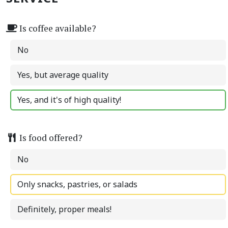
Is coffee available?
No
Yes, but average quality
Yes, and it's of high quality!
Is food offered?
No
Only snacks, pastries, or salads
Definitely, proper meals!