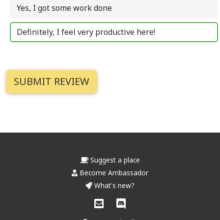
Yes, I got some work done
Definitely, I feel very productive here!
Suggest a place
Become Ambassador
What's new?