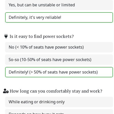
Yes, but can be unstable or limited
Definitely, it's very reliable!
Is it easy to find power sockets?
No (< 10% of seats have power sockets)
So-so (10-50% of seats have power sockets)
Definitely! (> 50% of seats have power sockets)
How long can you comfortably stay and work?
While eating or drinking only