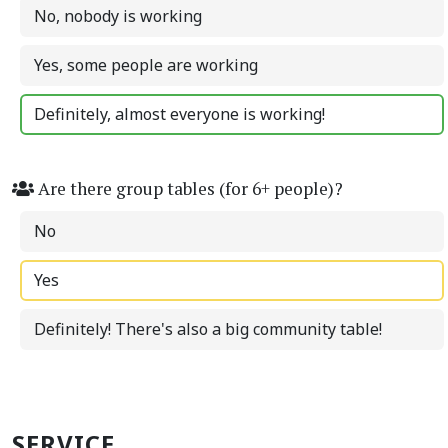
No, nobody is working
Yes, some people are working
Definitely, almost everyone is working!
Are there group tables (for 6+ people)?
No
Yes
Definitely! There's also a big community table!
SERVICE