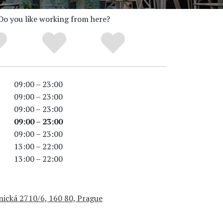
Do you like working from here?
09:00 – 23:00
09:00 – 23:00
09:00 – 23:00
09:00 – 23:00
09:00 – 23:00
13:00 – 22:00
13:00 – 22:00
nická 2710/6, 160 80, Prague