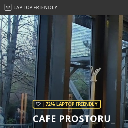
LAPTOP
FRIENDLY
| 72% LAPTOP FRIENDLY
CAFE PROSTORU_