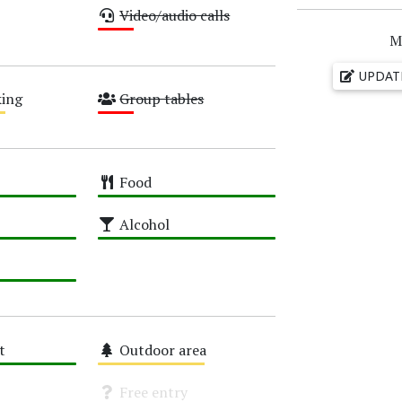
Video/audio calls
Low
M
UPDAT
ing
Group tables
Low
Food
High
Alcohol
High
t
Outdoor area
Medium
Free entry