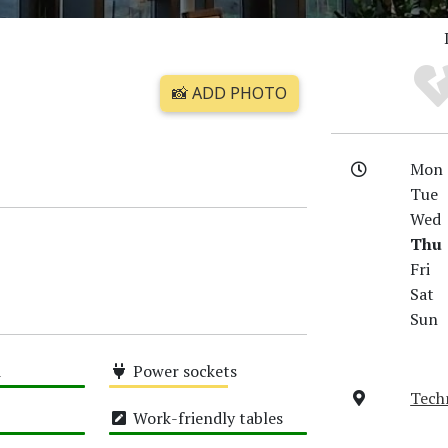
📸 ADD PHOTO
Mon
Tue
Wed
Thu
Fri
Sat
Sun
i
Power sockets
Tech
Medium
Work-friendly tables
High