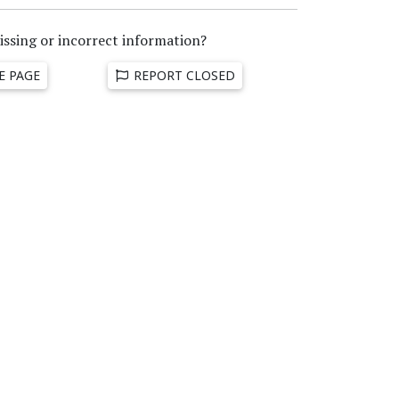
issing or incorrect information?
E PAGE
REPORT CLOSED