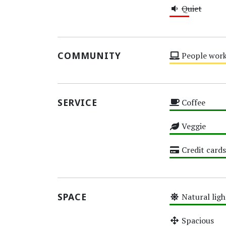
Quiet
Low
COMMUNITY
People work
Medium
SERVICE
Coffee
High
Veggie
High
Credit cards
High
SPACE
Natural ligh
High
Spacious