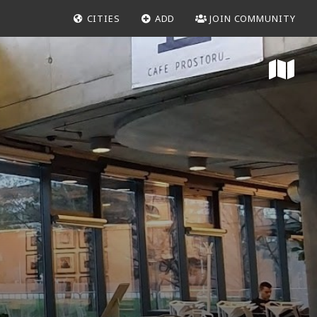
CITIES
ADD
JOIN COMMUNITY