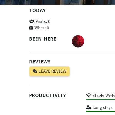
TODAY
Visits: 0
Vibes: 0
BEEN HERE
REVIEWS
LEAVE REVIEW
PRODUCTIVITY
Stable Wi-F
High
Long stays
High