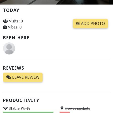
TODAY
Visits: 0
📸 ADD PHOTO
Vibes: 0
BEEN HERE
REVIEWS
LEAVE REVIEW
PRODUCTIVITY
Stable Wi-Fi
Power sockets