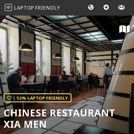
LAPTOP
FRIENDLY
| 52% LAPTOP FRIENDLY
CHINESE RESTAURANT
XIA MEN