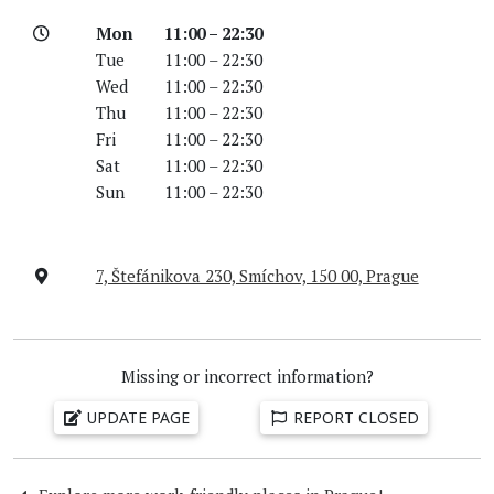
Mon
11:00 – 22:30
Tue
11:00 – 22:30
Wed
11:00 – 22:30
Thu
11:00 – 22:30
Fri
11:00 – 22:30
Sat
11:00 – 22:30
Sun
11:00 – 22:30
7, Štefánikova 230, Smíchov, 150 00, Prague
Missing or incorrect information?
UPDATE PAGE
REPORT CLOSED