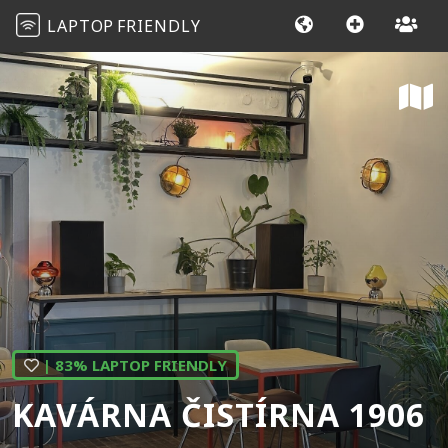
LAPTOP
FRIENDLY
| 83% LAPTOP FRIENDLY
KAVÁRNA ČISTÍRNA 1906