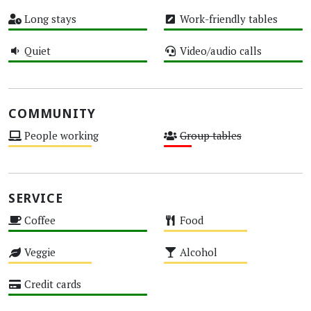
High
Medium
Long stays
Work-friendly tables
High
High
Quiet
Video/audio calls
High
High
COMMUNITY
People working
Group tables
Medium
Low
SERVICE
Coffee
Food
High
Medium
Veggie
Alcohol
Medium
Medium
Credit cards
High