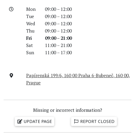
Mon
09:00 – 12:00
Tue
09:00 – 12:00
Wed
09:00 – 12:00
Thu
09:00 – 12:00
Fri
09:00 – 21:00
Sat
11:00 – 21:00
Sun
11:00 – 17:00
Papírenská 199/6, 160 00 Praha 6-Bubeneč, 160 00,
Prague
Missing or incorrect information?
UPDATE PAGE
REPORT CLOSED