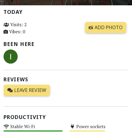
TODAY
Visits: 2
📸 ADD PHOTO
Vibes: 0
BEEN HERE
REVIEWS
LEAVE REVIEW
PRODUCTIVITY
Stable Wi-Fi
Power sockets