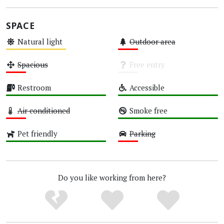
SPACE
Natural light
Outdoor area
Medium
Low
Spacious
Free entry
Low
Unknown
Restroom
Accessible
High
High
Air conditioned
Smoke free
Low
High
Pet friendly
Parking
High
Low
Do you like working from here?