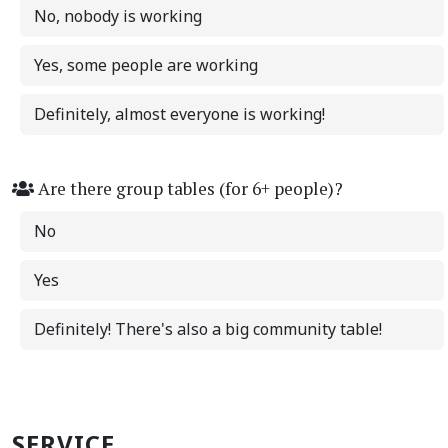
No, nobody is working
Yes, some people are working
Definitely, almost everyone is working!
Are there group tables (for 6+ people)?
No
Yes
Definitely! There's also a big community table!
SERVICE