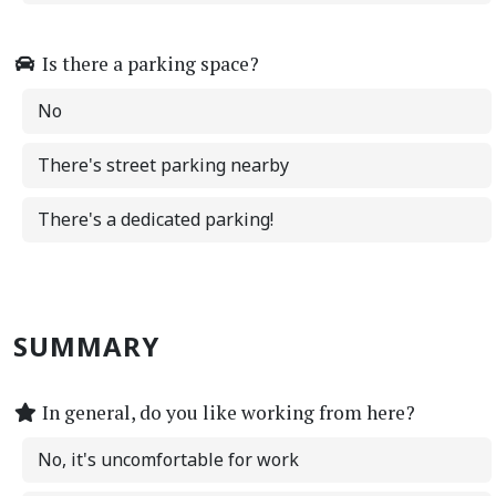
Is there a parking space?
No
There's street parking nearby
There's a dedicated parking!
SUMMARY
In general, do you like working from here?
No, it's uncomfortable for work