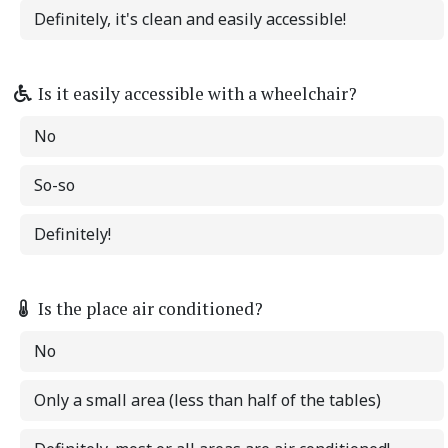
Definitely, it's clean and easily accessible!
Is it easily accessible with a wheelchair?
No
So-so
Definitely!
Is the place air conditioned?
No
Only a small area (less than half of the tables)