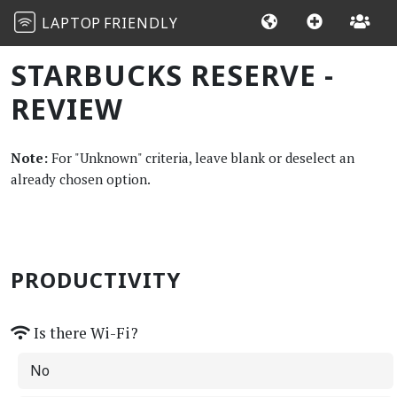
LAPTOP
FRIENDLY
STARBUCKS RESERVE -
REVIEW
Note:
For "Unknown" criteria, leave blank or deselect an
already chosen option.
PRODUCTIVITY
Is there Wi-Fi?
No