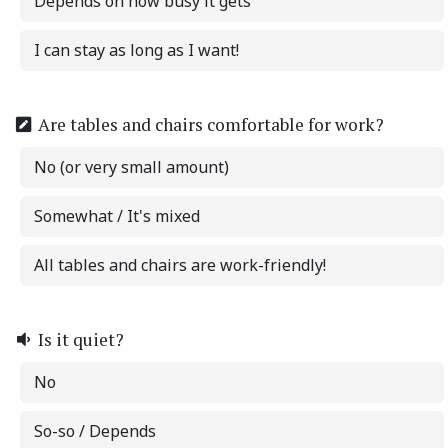
Depends on how busy it gets
I can stay as long as I want!
Are tables and chairs comfortable for work?
No (or very small amount)
Somewhat / It's mixed
All tables and chairs are work-friendly!
Is it quiet?
No
So-so / Depends