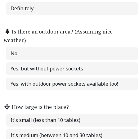
Definitely!
Is there an outdoor area? (Assuming nice
weather.)
No
Yes, but without power sockets
Yes, with outdoor power sockets available too!
How large is the place?
It's small (less than 10 tables)
It's medium (between 10 and 30 tables)