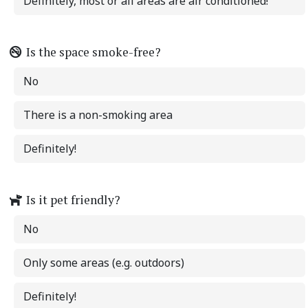
Definitely, most or all areas are air conditioned!
Is the space smoke-free?
No
There is a non-smoking area
Definitely!
Is it pet friendly?
No
Only some areas (e.g. outdoors)
Definitely!