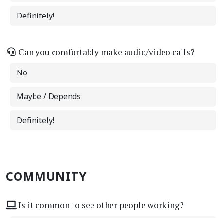
Definitely!
Can you comfortably make audio/video calls?
No
Maybe / Depends
Definitely!
COMMUNITY
Is it common to see other people working?