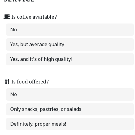
Is coffee available?
No
Yes, but average quality
Yes, and it's of high quality!
Is food offered?
No
Only snacks, pastries, or salads
Definitely, proper meals!