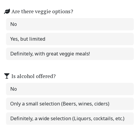
Are there veggie options?
No
Yes, but limited
Definitely, with great veggie meals!
Is alcohol offered?
No
Only a small selection (Beers, wines, ciders)
Definitely, a wide selection (Liquors, cocktails, etc.)