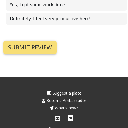
Yes, I got some work done
Definitely, I feel very productive here!
Suggest a place
Become Ambassador
What's new?