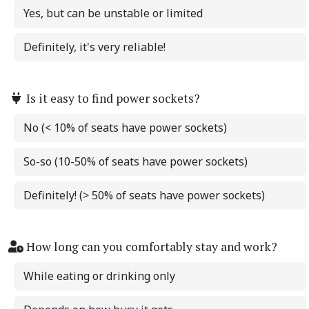
Yes, but can be unstable or limited
Definitely, it's very reliable!
Is it easy to find power sockets?
No (< 10% of seats have power sockets)
So-so (10-50% of seats have power sockets)
Definitely! (> 50% of seats have power sockets)
How long can you comfortably stay and work?
While eating or drinking only