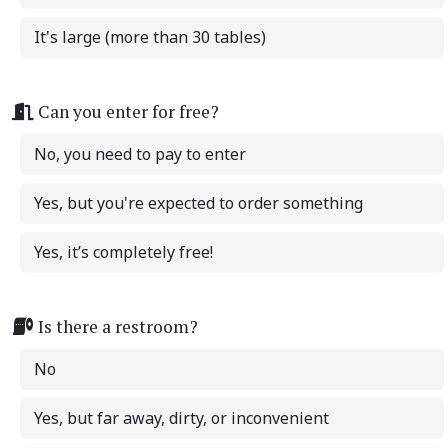
It's large (more than 30 tables)
Can you enter for free?
No, you need to pay to enter
Yes, but you're expected to order something
Yes, it’s completely free!
Is there a restroom?
No
Yes, but far away, dirty, or inconvenient