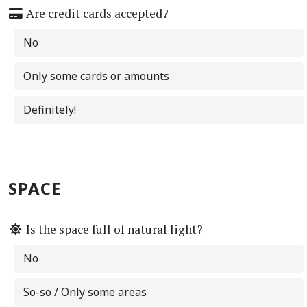
Are credit cards accepted?
No
Only some cards or amounts
Definitely!
SPACE
Is the space full of natural light?
No
So-so / Only some areas