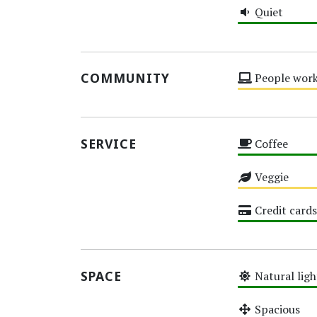
Quiet
High
COMMUNITY
People work
Medium
SERVICE
Coffee
High
Veggie
Medium
Credit cards
High
SPACE
Natural ligh
High
Spacious