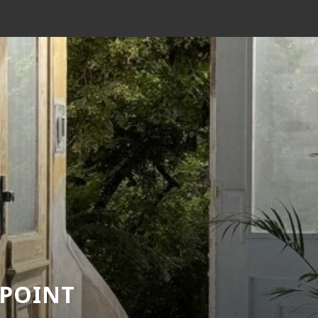
 POINT