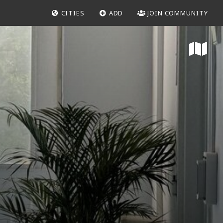
CITIES
ADD
JOIN COMMUNITY