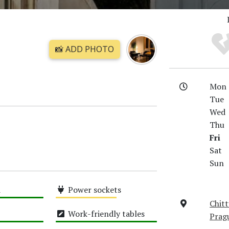
📸 ADD PHOTO
Mon
Tue
Wed
Thu
Fri
Sat
Sun
i
Power sockets
Chitt
Medium
Work-friendly tables
Prag
High