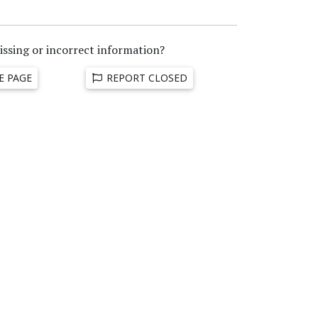
issing or incorrect information?
E PAGE
REPORT CLOSED