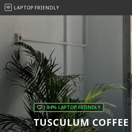
LAPTOP
FRIENDLY
| 84% LAPTOP FRIENDLY
TUSCULUM COFFEE