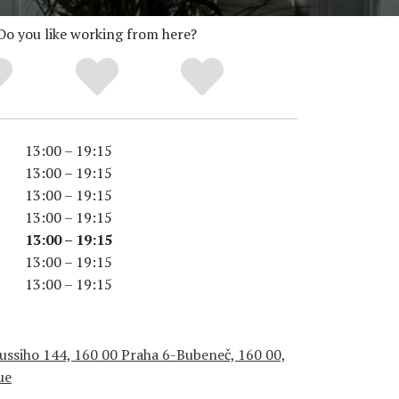
Do you like working from here?
13:00 – 19:15
13:00 – 19:15
13:00 – 19:15
13:00 – 19:15
13:00 – 19:15
13:00 – 19:15
13:00 – 19:15
ussiho 144, 160 00 Praha 6-Bubeneč, 160 00,
ue