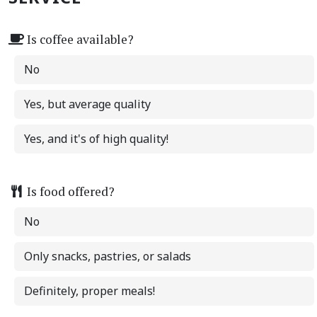
Is coffee available?
No
Yes, but average quality
Yes, and it's of high quality!
Is food offered?
No
Only snacks, pastries, or salads
Definitely, proper meals!