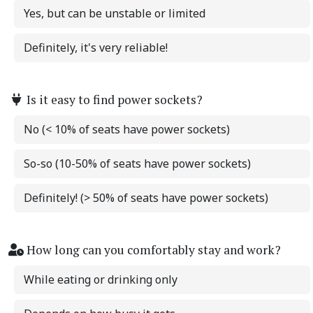
Yes, but can be unstable or limited
Definitely, it's very reliable!
Is it easy to find power sockets?
No (< 10% of seats have power sockets)
So-so (10-50% of seats have power sockets)
Definitely! (> 50% of seats have power sockets)
How long can you comfortably stay and work?
While eating or drinking only