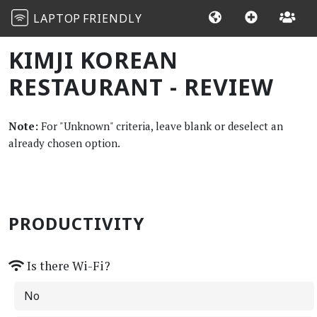
LAPTOP
FRIENDLY
KIMJI KOREAN
RESTAURANT - REVIEW
Note:
For "Unknown" criteria, leave blank or deselect an
already chosen option.
PRODUCTIVITY
Is there Wi-Fi?
No