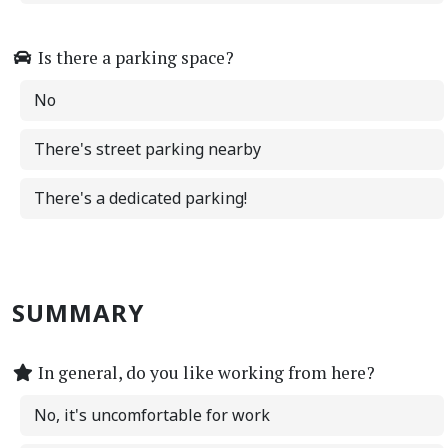
Is there a parking space?
No
There's street parking nearby
There's a dedicated parking!
SUMMARY
In general, do you like working from here?
No, it's uncomfortable for work