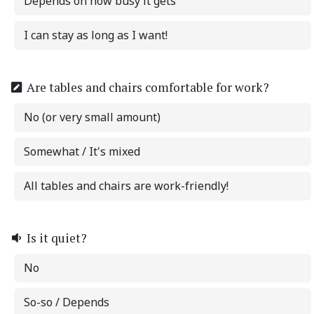
Depends on how busy it gets
I can stay as long as I want!
Are tables and chairs comfortable for work?
No (or very small amount)
Somewhat / It's mixed
All tables and chairs are work-friendly!
Is it quiet?
No
So-so / Depends