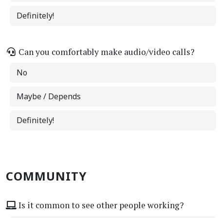
Definitely!
Can you comfortably make audio/video calls?
No
Maybe / Depends
Definitely!
COMMUNITY
Is it common to see other people working?