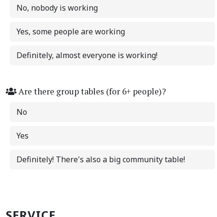
No, nobody is working
Yes, some people are working
Definitely, almost everyone is working!
Are there group tables (for 6+ people)?
No
Yes
Definitely! There's also a big community table!
SERVICE