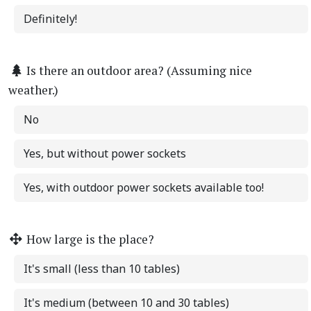
Definitely!
Is there an outdoor area? (Assuming nice
weather.)
No
Yes, but without power sockets
Yes, with outdoor power sockets available too!
How large is the place?
It's small (less than 10 tables)
It's medium (between 10 and 30 tables)