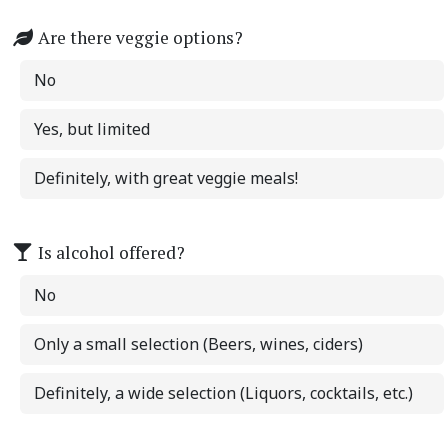
Are there veggie options?
No
Yes, but limited
Definitely, with great veggie meals!
Is alcohol offered?
No
Only a small selection (Beers, wines, ciders)
Definitely, a wide selection (Liquors, cocktails, etc.)