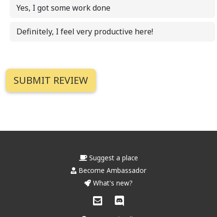
Yes, I got some work done
Definitely, I feel very productive here!
Suggest a place
Become Ambassador
What's new?