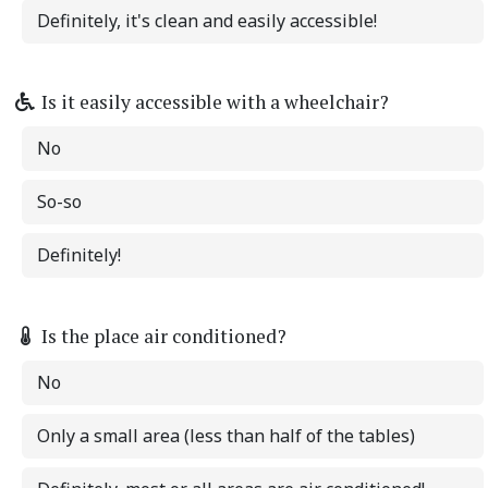
Definitely, it's clean and easily accessible!
Is it easily accessible with a wheelchair?
No
So-so
Definitely!
Is the place air conditioned?
No
Only a small area (less than half of the tables)