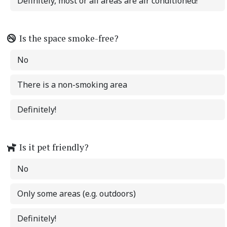
Definitely, most or all areas are air conditioned!
Is the space smoke-free?
No
There is a non-smoking area
Definitely!
Is it pet friendly?
No
Only some areas (e.g. outdoors)
Definitely!