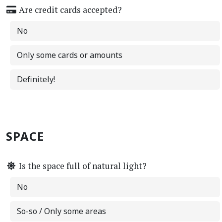
Are credit cards accepted?
No
Only some cards or amounts
Definitely!
SPACE
Is the space full of natural light?
No
So-so / Only some areas