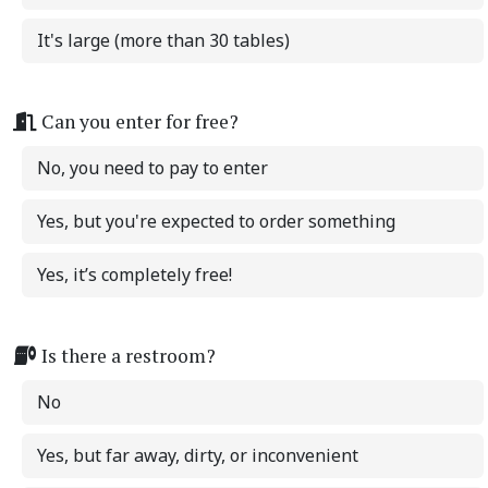
It's large (more than 30 tables)
Can you enter for free?
No, you need to pay to enter
Yes, but you're expected to order something
Yes, it’s completely free!
Is there a restroom?
No
Yes, but far away, dirty, or inconvenient