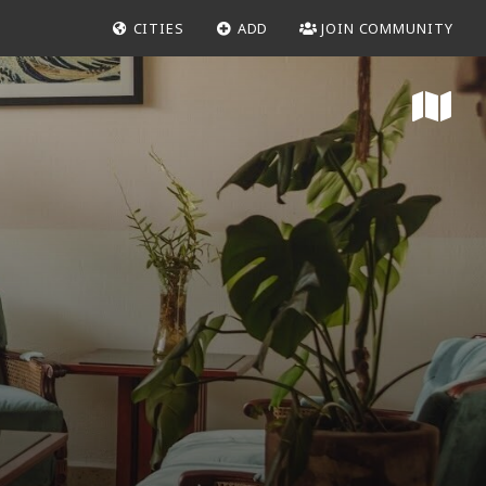
CITIES
ADD
JOIN COMMUNITY