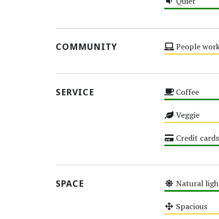
Quiet
High
COMMUNITY
People work
Medium
SERVICE
Coffee
High
Veggie
Medium
Credit cards
High
SPACE
Natural ligh
High
Spacious
Medium