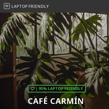
LAPTOP
FRIENDLY
| 95% LAPTOP FRIENDLY
CAFÉ CARMÍN