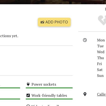
📸 ADD PHOTO
ctions yet.
Mon
Tue
Wed
Thu
Fri
Sat
Sun
i
Power sockets
High
Calle
Work-friendly tables
High