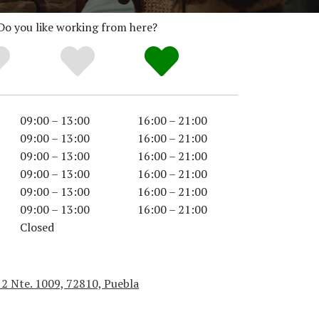
Do you like working from here?
09:00 – 13:00
16:00 – 21:00
09:00 – 13:00
16:00 – 21:00
09:00 – 13:00
16:00 – 21:00
09:00 – 13:00
16:00 – 21:00
09:00 – 13:00
16:00 – 21:00
09:00 – 13:00
16:00 – 21:00
Closed
 2 Nte. 1009, 72810, Puebla