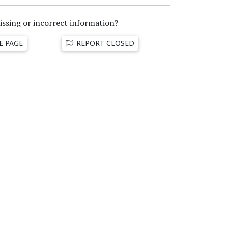
issing or incorrect information?
E PAGE
REPORT CLOSED