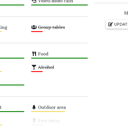
Video/audio calls
High
M
UPDAT
ing
Group tables
Low
Food
High
Alcohol
Low
t
Outdoor area
Medium
Free entry
Unknown