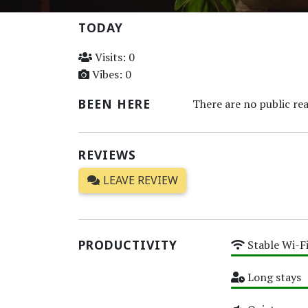
TODAY
Visits: 0
Vibes: 0
BEEN HERE
There are no public rea
REVIEWS
LEAVE REVIEW
PRODUCTIVITY
Stable Wi-F
High
Long stays
High