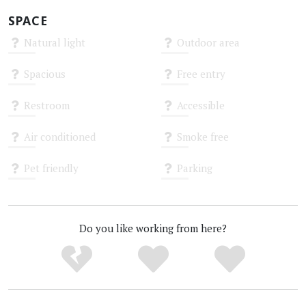
SPACE
Natural light
Outdoor area
Unknown
Unknown
Spacious
Free entry
Unknown
Unknown
Restroom
Accessible
Unknown
Unknown
Air conditioned
Smoke free
Unknown
Unknown
Pet friendly
Parking
Unknown
Unknown
Do you like working from here?