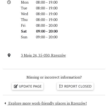
Mon
08:00 – 19:00
Tue
08:00 – 19:00
Wed
08:00 – 19:00
Thu
08:00 – 19:00
Fri
08:00 – 20:00
Sat
09:00 – 20:00
Sun
09:00 – 20:00
3 Maja 24, 35-030, Rzeszów
Missing or incorrect information?
UPDATE PAGE
REPORT CLOSED
Explore more work-friendly places in Rzeszów!