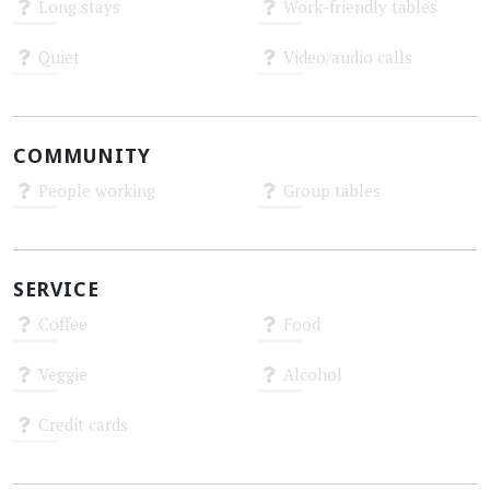
Long stays
Work-friendly tables
Unknown
Unknown
Quiet
Video/audio calls
Unknown
Unknown
COMMUNITY
People working
Group tables
Unknown
Unknown
SERVICE
Coffee
Food
Unknown
Unknown
Veggie
Alcohol
Unknown
Unknown
Credit cards
Unknown