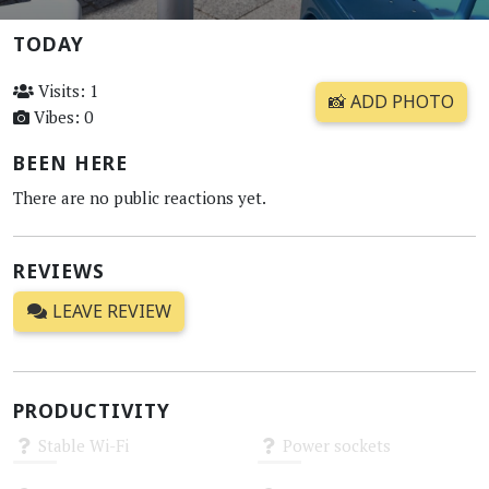
TODAY
Visits: 1
📸 ADD PHOTO
Vibes: 0
BEEN HERE
There are no public reactions yet.
REVIEWS
LEAVE REVIEW
PRODUCTIVITY
Stable Wi-Fi
Power sockets
Unknown
Unknown