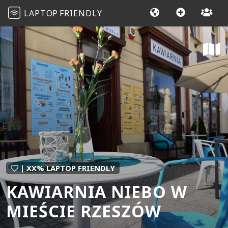
LAPTOP
FRIENDLY
| XX% LAPTOP FRIENDLY
KAWIARNIA NIEBO W
MIEŚCIE RZESZÓW