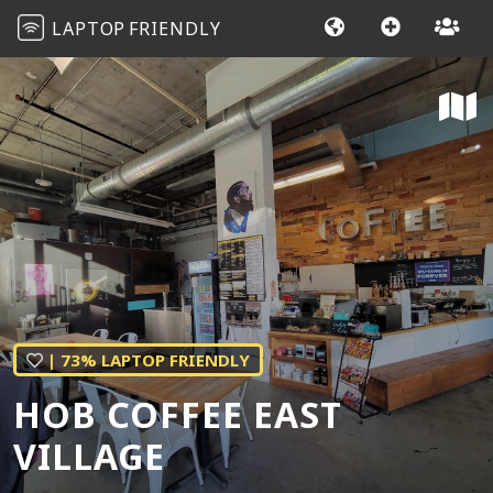
LAPTOP
FRIENDLY
| 73% LAPTOP FRIENDLY
HOB COFFEE EAST
VILLAGE