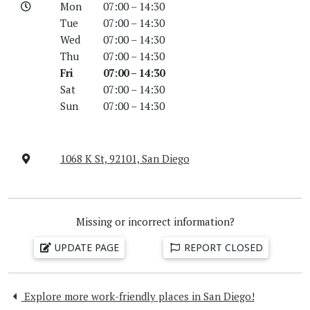
Mon
07:00 – 14:30
Tue
07:00 – 14:30
Wed
07:00 – 14:30
Thu
07:00 – 14:30
Fri
07:00 – 14:30
Sat
07:00 – 14:30
Sun
07:00 – 14:30
1068 K St, 92101, San Diego
Missing or incorrect information?
UPDATE PAGE
REPORT CLOSED
Explore more work-friendly places in San Diego!