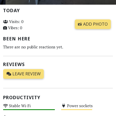
TODAY
Visits: 0
📸 ADD PHOTO
Vibes: 0
BEEN HERE
There are no public reactions yet.
REVIEWS
LEAVE REVIEW
PRODUCTIVITY
Stable Wi-Fi
Power sockets
High
Medium