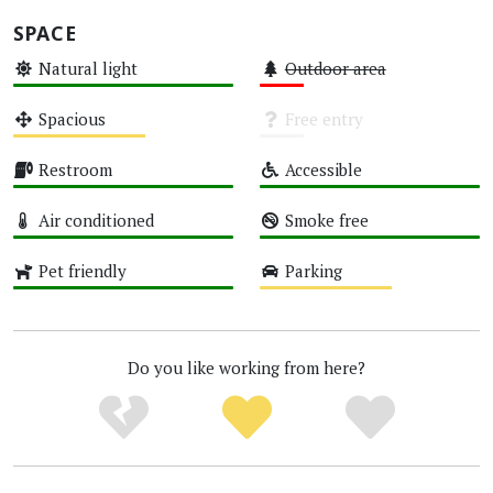
SPACE
Natural light
Outdoor area
High
Low
Spacious
Free entry
Medium
Unknown
Restroom
Accessible
High
High
Air conditioned
Smoke free
High
High
Pet friendly
Parking
High
Medium
Do you like working from here?