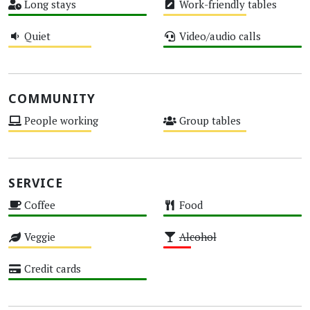
Long stays
Work-friendly tables
High
Medium
Quiet
Video/audio calls
Medium
High
COMMUNITY
People working
Group tables
Medium
Medium
SERVICE
Coffee
Food
High
High
Veggie
Alcohol
Medium
Low
Credit cards
High