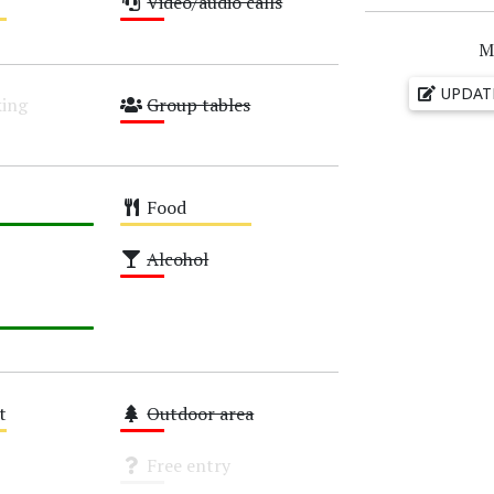
Video/audio calls
Low
M
UPDAT
ing
Group tables
Low
Food
Medium
Alcohol
Low
t
Outdoor area
Low
Free entry
Unknown