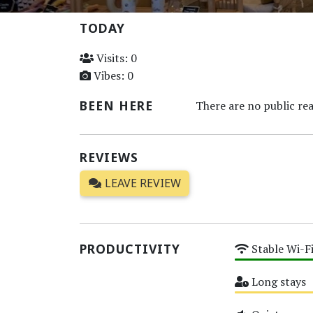
TODAY
Visits: 0
Vibes: 0
BEEN HERE
There are no public rea
REVIEWS
LEAVE REVIEW
PRODUCTIVITY
Stable Wi-F
High
Long stays
Medium