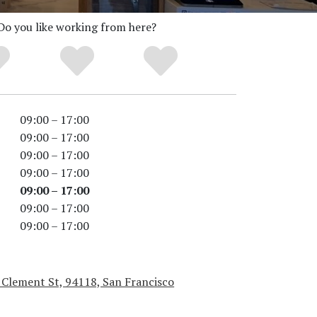
Do you like working from here?
09:00 – 17:00
09:00 – 17:00
09:00 – 17:00
09:00 – 17:00
09:00 – 17:00
09:00 – 17:00
09:00 – 17:00
 Clement St, 94118, San Francisco