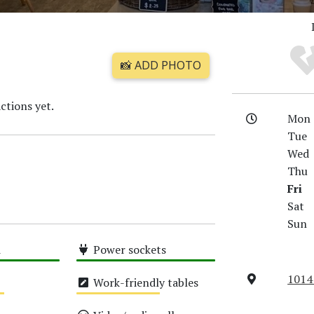
📸 ADD PHOTO
ctions yet.
Mon
Tue
Wed
Thu
Fri
Sat
Sun
i
Power sockets
High
1014
Work-friendly tables
Medium