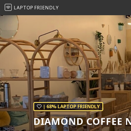
LAPTOP
FRIENDLY
| 68% LAPTOP FRIENDLY
DIAMOND COFFEE N