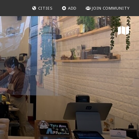
CITIES
ADD
JOIN COMMUNITY