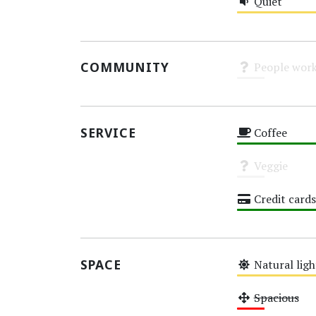
Quiet
Medium
COMMUNITY
People work
Unknown
SERVICE
Coffee
High
Veggie
Unknown
Credit cards
High
SPACE
Natural ligh
Medium
Spacious
Low