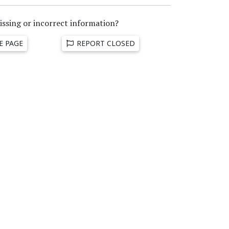
issing or incorrect information?
E PAGE
REPORT CLOSED