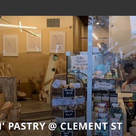
' PASTRY @ CLEMENT ST