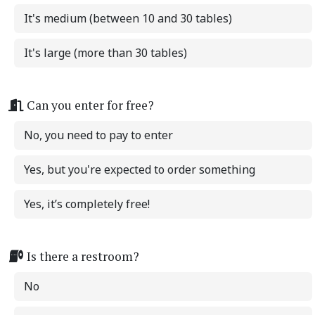
It's medium (between 10 and 30 tables)
It's large (more than 30 tables)
Can you enter for free?
No, you need to pay to enter
Yes, but you're expected to order something
Yes, it’s completely free!
Is there a restroom?
No