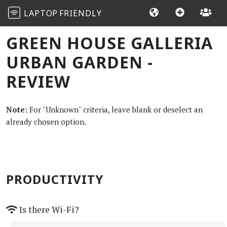
LAPTOP
FRIENDLY
GREEN HOUSE GALLERIA
URBAN GARDEN -
REVIEW
Note:
For "Unknown" criteria, leave blank or deselect an
already chosen option.
PRODUCTIVITY
Is there Wi-Fi?