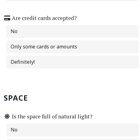
Are credit cards accepted?
No
Only some cards or amounts
Definitely!
SPACE
Is the space full of natural light?
No