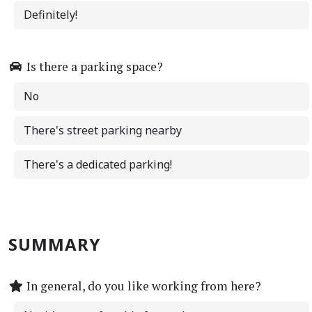
Definitely!
Is there a parking space?
No
There's street parking nearby
There's a dedicated parking!
SUMMARY
In general, do you like working from here?