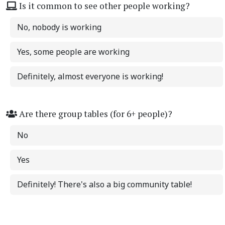
Is it common to see other people working?
No, nobody is working
Yes, some people are working
Definitely, almost everyone is working!
Are there group tables (for 6+ people)?
No
Yes
Definitely! There's also a big community table!