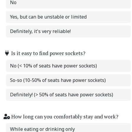
No
Yes, but can be unstable or limited
Definitely, it's very reliable!
Is it easy to find power sockets?
No (< 10% of seats have power sockets)
So-so (10-50% of seats have power sockets)
Definitely! (> 50% of seats have power sockets)
How long can you comfortably stay and work?
While eating or drinking only