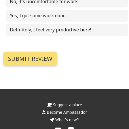
No, it's uncomfortable for work
Yes, I got some work done
Definitely, I feel very productive here!
Suggest a place
Become Ambassador
What's new?