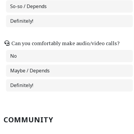
So-so / Depends
Definitely!
Can you comfortably make audio/video calls?
No
Maybe / Depends
Definitely!
COMMUNITY