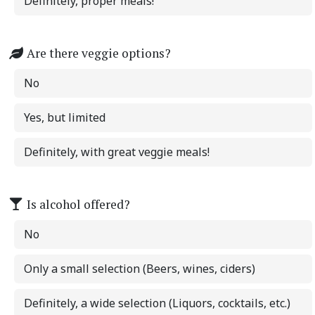
Definitely, proper meals!
Are there veggie options?
No
Yes, but limited
Definitely, with great veggie meals!
Is alcohol offered?
No
Only a small selection (Beers, wines, ciders)
Definitely, a wide selection (Liquors, cocktails, etc.)