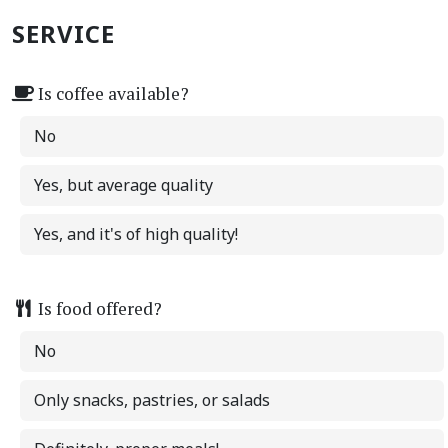
SERVICE
Is coffee available?
No
Yes, but average quality
Yes, and it's of high quality!
Is food offered?
No
Only snacks, pastries, or salads