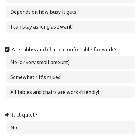
Depends on how busy it gets
I can stay as long as I want!
Are tables and chairs comfortable for work?
No (or very small amount)
Somewhat / It's mixed
All tables and chairs are work-friendly!
Is it quiet?
No