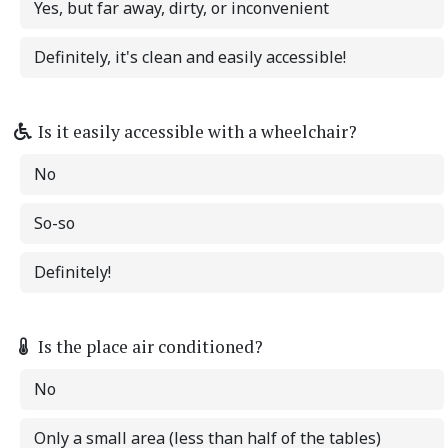
Yes, but far away, dirty, or inconvenient
Definitely, it's clean and easily accessible!
Is it easily accessible with a wheelchair?
No
So-so
Definitely!
Is the place air conditioned?
No
Only a small area (less than half of the tables)