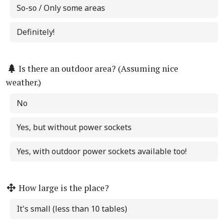
So-so / Only some areas
Definitely!
Is there an outdoor area? (Assuming nice
weather.)
No
Yes, but without power sockets
Yes, with outdoor power sockets available too!
How large is the place?
It's small (less than 10 tables)