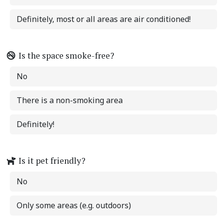
Definitely, most or all areas are air conditioned!
Is the space smoke-free?
No
There is a non-smoking area
Definitely!
Is it pet friendly?
No
Only some areas (e.g. outdoors)