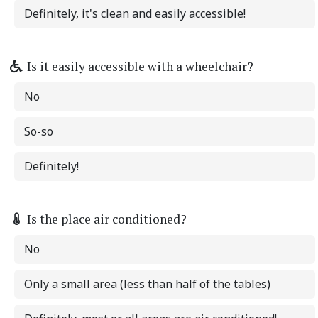
Definitely, it's clean and easily accessible!
Is it easily accessible with a wheelchair?
No
So-so
Definitely!
Is the place air conditioned?
No
Only a small area (less than half of the tables)