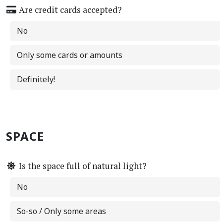
Are credit cards accepted?
No
Only some cards or amounts
Definitely!
SPACE
Is the space full of natural light?
No
So-so / Only some areas