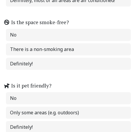
Definitely, most or all areas are air conditioned!
Is the space smoke-free?
No
There is a non-smoking area
Definitely!
Is it pet friendly?
No
Only some areas (e.g. outdoors)
Definitely!