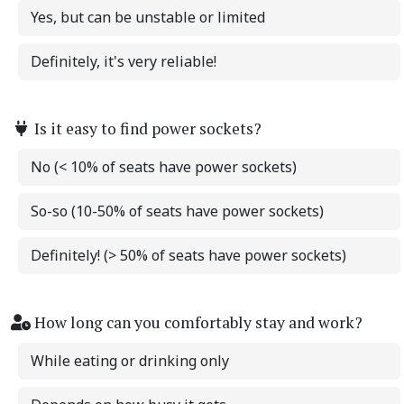
Yes, but can be unstable or limited
Definitely, it's very reliable!
Is it easy to find power sockets?
No (< 10% of seats have power sockets)
So-so (10-50% of seats have power sockets)
Definitely! (> 50% of seats have power sockets)
How long can you comfortably stay and work?
While eating or drinking only