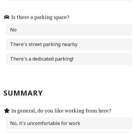
Is there a parking space?
No
There's street parking nearby
There's a dedicated parking!
SUMMARY
In general, do you like working from here?
No, it's uncomfortable for work