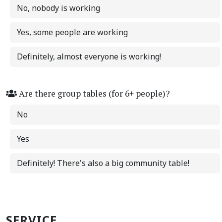
No, nobody is working
Yes, some people are working
Definitely, almost everyone is working!
Are there group tables (for 6+ people)?
No
Yes
Definitely! There's also a big community table!
SERVICE