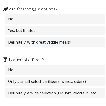
Are there veggie options?
No
Yes, but limited
Definitely, with great veggie meals!
Is alcohol offered?
No
Only a small selection (Beers, wines, ciders)
Definitely, a wide selection (Liquors, cocktails, etc.)