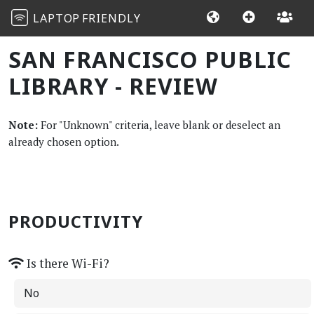
LAPTOP
FRIENDLY
SAN FRANCISCO PUBLIC
LIBRARY - REVIEW
Note:
For "Unknown" criteria, leave blank or deselect an
already chosen option.
PRODUCTIVITY
Is there Wi-Fi?
No