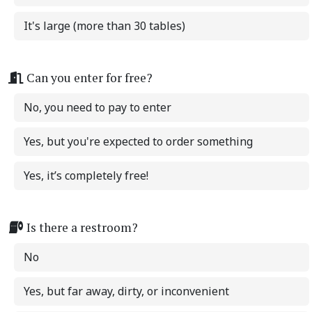
It's large (more than 30 tables)
Can you enter for free?
No, you need to pay to enter
Yes, but you're expected to order something
Yes, it’s completely free!
Is there a restroom?
No
Yes, but far away, dirty, or inconvenient