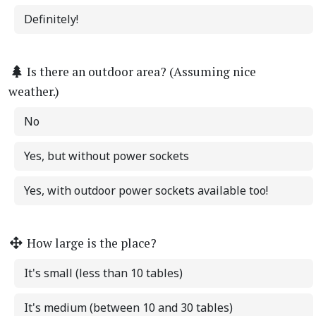
Definitely!
Is there an outdoor area? (Assuming nice
weather.)
No
Yes, but without power sockets
Yes, with outdoor power sockets available too!
How large is the place?
It's small (less than 10 tables)
It's medium (between 10 and 30 tables)