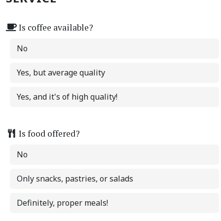
Is coffee available?
No
Yes, but average quality
Yes, and it's of high quality!
Is food offered?
No
Only snacks, pastries, or salads
Definitely, proper meals!