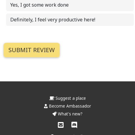
Yes, I got some work done
Definitely, I feel very productive here!
Suggest a place
Become Ambassador
What's new?