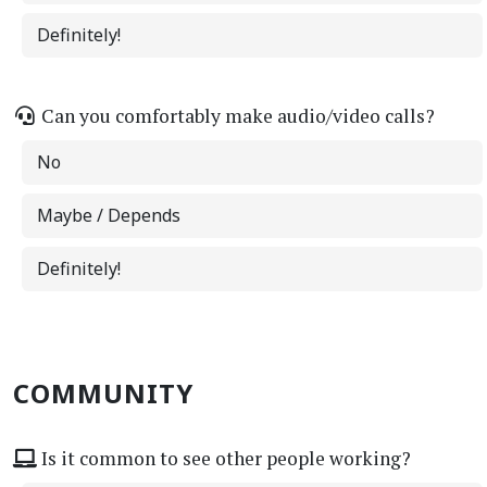
Definitely!
Can you comfortably make audio/video calls?
No
Maybe / Depends
Definitely!
COMMUNITY
Is it common to see other people working?