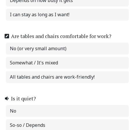
Depends on how busy it gets
I can stay as long as I want!
Are tables and chairs comfortable for work?
No (or very small amount)
Somewhat / It's mixed
All tables and chairs are work-friendly!
Is it quiet?
No
So-so / Depends