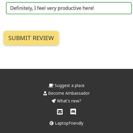
Definitely, I feel very productive here!
Suggest a place
Become Ambassador
What's new?
LaptopFriendly