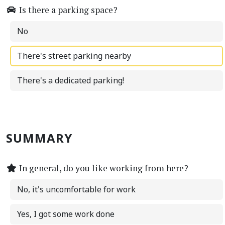
Is there a parking space?
No
There's street parking nearby
There's a dedicated parking!
SUMMARY
In general, do you like working from here?
No, it's uncomfortable for work
Yes, I got some work done