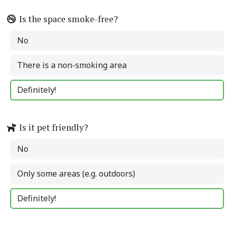
Is the space smoke-free?
No
There is a non-smoking area
Definitely!
Is it pet friendly?
No
Only some areas (e.g. outdoors)
Definitely!