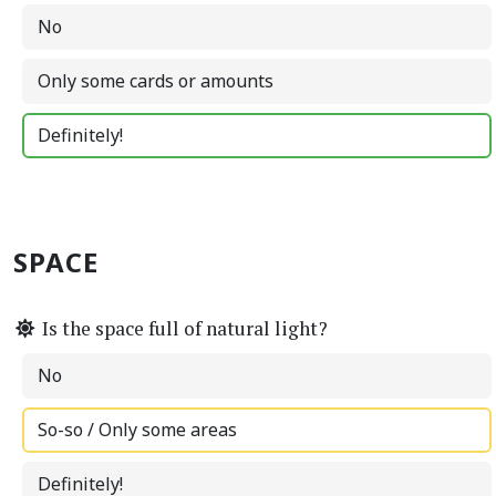
No
Only some cards or amounts
Definitely!
SPACE
Is the space full of natural light?
No
So-so / Only some areas
Definitely!