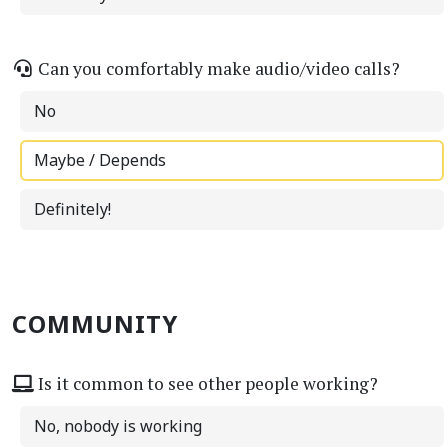
Can you comfortably make audio/video calls?
No
Maybe / Depends
Definitely!
COMMUNITY
Is it common to see other people working?
No, nobody is working