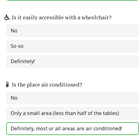
Is it easily accessible with a wheelchair?
No
So-so
Definitely!
Is the place air conditioned?
No
Only a small area (less than half of the tables)
Definitely, most or all areas are air conditioned!