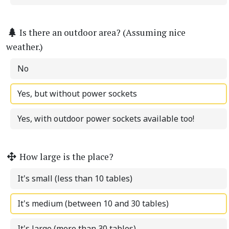
Is there an outdoor area? (Assuming nice
weather.)
No
Yes, but without power sockets
Yes, with outdoor power sockets available too!
How large is the place?
It's small (less than 10 tables)
It's medium (between 10 and 30 tables)
It's large (more than 30 tables)