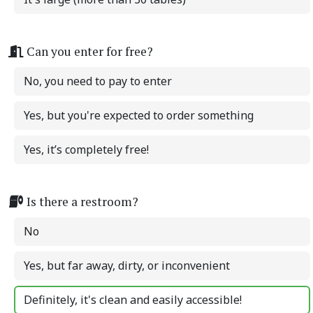
Can you enter for free?
No, you need to pay to enter
Yes, but you're expected to order something
Yes, it’s completely free!
Is there a restroom?
No
Yes, but far away, dirty, or inconvenient
Definitely, it's clean and easily accessible!