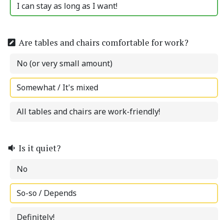
I can stay as long as I want!
Are tables and chairs comfortable for work?
No (or very small amount)
Somewhat / It's mixed
All tables and chairs are work-friendly!
Is it quiet?
No
So-so / Depends
Definitely!