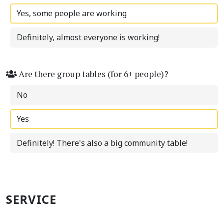
Yes, some people are working
Definitely, almost everyone is working!
Are there group tables (for 6+ people)?
No
Yes
Definitely! There's also a big community table!
SERVICE