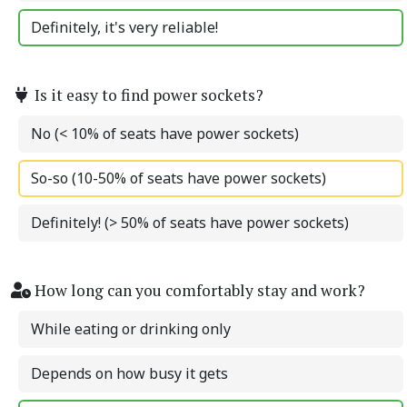
Definitely, it's very reliable!
Is it easy to find power sockets?
No (< 10% of seats have power sockets)
So-so (10-50% of seats have power sockets)
Definitely! (> 50% of seats have power sockets)
How long can you comfortably stay and work?
While eating or drinking only
Depends on how busy it gets