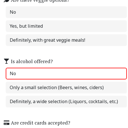
No
Yes, but limited
Definitely, with great veggie meals!
Is alcohol offered?
No
Only a small selection (Beers, wines, ciders)
Definitely, a wide selection (Liquors, cocktails, etc.)
Are credit cards accepted?