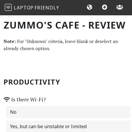
LAPTOP
FRIENDLY
ZUMMO'S CAFE - REVIEW
Note:
For "Unknown" criteria, leave blank or deselect an
already chosen option.
PRODUCTIVITY
Is there Wi-Fi?
No
Yes, but can be unstable or limited