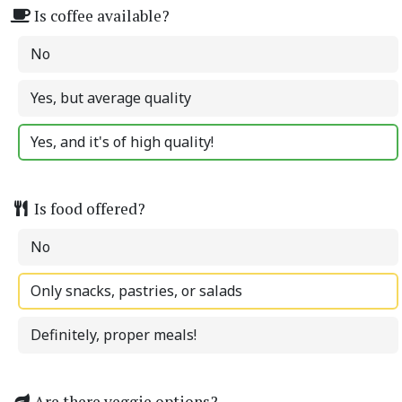
Is coffee available?
No
Yes, but average quality
Yes, and it's of high quality!
Is food offered?
No
Only snacks, pastries, or salads
Definitely, proper meals!
Are there veggie options?